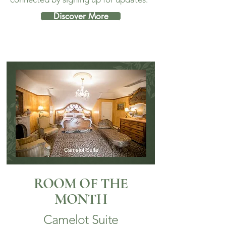
Discover More
ROOM OF THE
MONTH
Camelot Suite