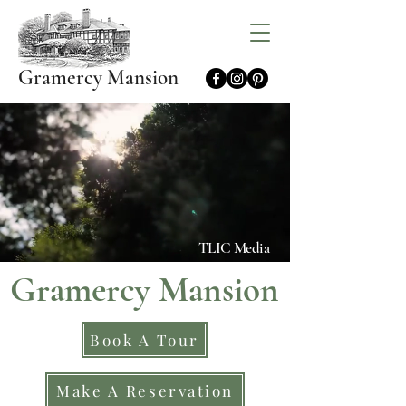
Gramercy Mansion
TLIC Media
Gramercy Mansion
Book A Tour
Make A Reservation