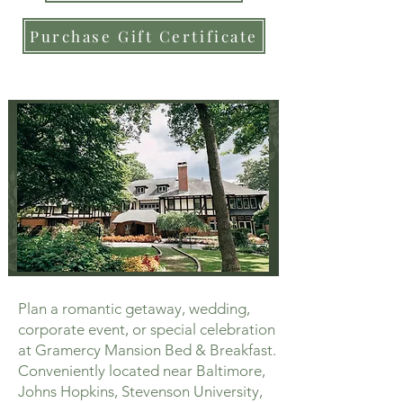
Purchase Gift Certificate
Plan a romantic getaway, wedding,
corporate event, or special celebration
at Gramercy Mansion Bed & Breakfast.
Conveniently located near Baltimore,
Johns Hopkins, Stevenson University,