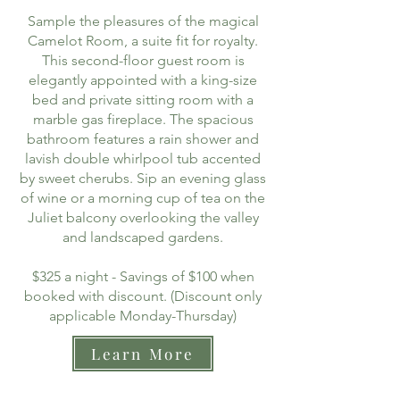
Sample the pleasures of the magical
Camelot Room, a suite fit for royalty.
This second-floor guest room is
elegantly appointed with a king-size
bed and private sitting room with a
marble gas fireplace. The spacious
bathroom features a rain shower and
lavish double whirlpool tub accented
by sweet cherubs. Sip an evening glass
of wine or a morning cup of tea on the
Juliet balcony overlooking the valley
and landscaped gardens.
$325 a night - Savings of $100 when
booked with discount. (Discount only
applicable Monday-Thursday)
Learn More