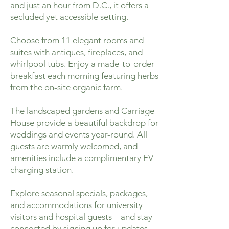
and just an hour from D.C., it offers a
secluded yet accessible setting.
Choose from 11 elegant rooms and
suites with antiques, fireplaces, and
whirlpool tubs. Enjoy a made-to-order
breakfast each morning featuring herbs
from the on-site organic farm.
The landscaped gardens and Carriage
House provide a beautiful backdrop for
weddings and events year-round. All
guests are warmly welcomed, and
amenities include a complimentary EV
charging station.
Explore seasonal specials, packages,
and accommodations for university
visitors and hospital guests—and stay
connected by signing up for updates.