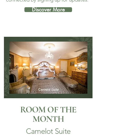
Discover More
ROOM OF THE
MONTH
Camelot Suite