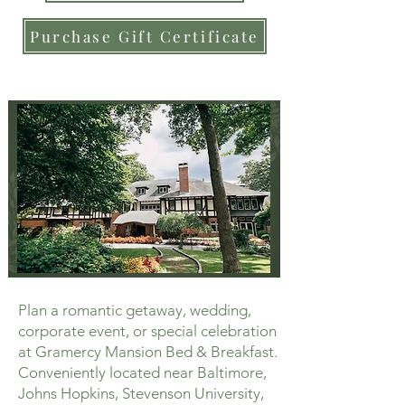
Purchase Gift Certificate
Plan a romantic getaway, wedding,
corporate event, or special celebration
at Gramercy Mansion Bed & Breakfast.
Conveniently located near Baltimore,
Johns Hopkins, Stevenson University,