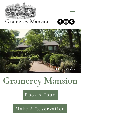
Gramercy Mansion
TLIC Media
Gramercy Mansion
Book A Tour
Make A Reservation