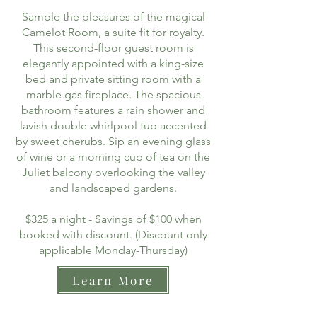
Sample the pleasures of the magical
Camelot Room, a suite fit for royalty.
This second-floor guest room is
elegantly appointed with a king-size
bed and private sitting room with a
marble gas fireplace. The spacious
bathroom features a rain shower and
lavish double whirlpool tub accented
by sweet cherubs. Sip an evening glass
of wine or a morning cup of tea on the
Juliet balcony overlooking the valley
and landscaped gardens.
$325 a night - Savings of $100 when
booked with discount. (Discount only
applicable Monday-Thursday)
Learn More