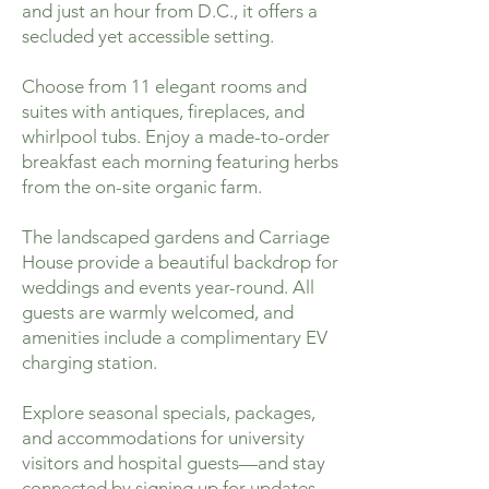
and just an hour from D.C., it offers a
secluded yet accessible setting.
Choose from 11 elegant rooms and
suites with antiques, fireplaces, and
whirlpool tubs. Enjoy a made-to-order
breakfast each morning featuring herbs
from the on-site organic farm.
The landscaped gardens and Carriage
House provide a beautiful backdrop for
weddings and events year-round. All
guests are warmly welcomed, and
amenities include a complimentary EV
charging station.
Explore seasonal specials, packages,
and accommodations for university
visitors and hospital guests—and stay
connected by signing up for updates.