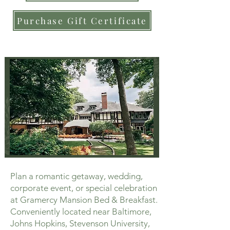
Purchase Gift Certificate
Plan a romantic getaway, wedding,
corporate event, or special celebration
at Gramercy Mansion Bed & Breakfast.
Conveniently located near Baltimore,
Johns Hopkins, Stevenson University,