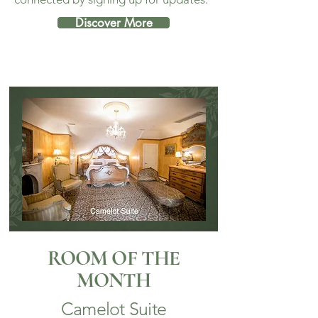
Discover More
ROOM OF THE
MONTH
Camelot Suite