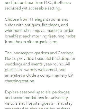
and just an hour from D.C., it offers a
secluded yet accessible setting.
Choose from 11 elegant rooms and
suites with antiques, fireplaces, and
whirlpool tubs. Enjoy a made-to-order
breakfast each morning featuring herbs
from the on-site organic farm.
The landscaped gardens and Carriage
House provide a beautiful backdrop for
weddings and events year-round. All
guests are warmly welcomed, and
amenities include a complimentary EV
charging station.
Explore seasonal specials, packages,
and accommodations for university
visitors and hospital guests—and stay
connected by signing up for updates.