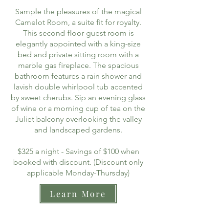
Sample the pleasures of the magical
Camelot Room, a suite fit for royalty.
This second-floor guest room is
elegantly appointed with a king-size
bed and private sitting room with a
marble gas fireplace. The spacious
bathroom features a rain shower and
lavish double whirlpool tub accented
by sweet cherubs. Sip an evening glass
of wine or a morning cup of tea on the
Juliet balcony overlooking the valley
and landscaped gardens.
$325 a night - Savings of $100 when
booked with discount. (Discount only
applicable Monday-Thursday)
Learn More