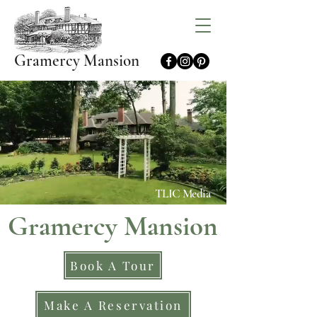
Gramercy Mansion
TLIC Media
Gramercy Mansion
Book A Tour
Make A Reservation