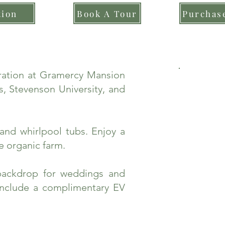
tion
Book A Tour
Purchase
bration at Gramercy Mansion
, Stevenson University, and
and whirlpool tubs. Enjoy a
e organic farm.
backdrop for weddings and
include a complimentary EV