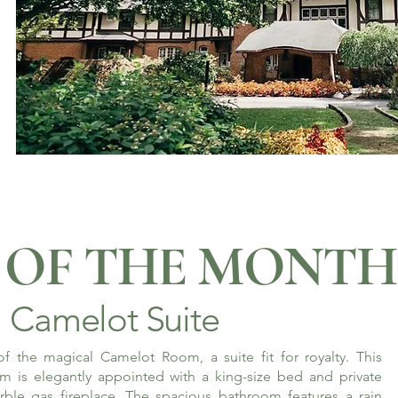
OF THE MONTH
Camelot Suite
f the magical Camelot Room, a suite fit for royalty. This
m is elegantly appointed with a king-size bed and private
rble gas fireplace. The spacious bathroom features a rain