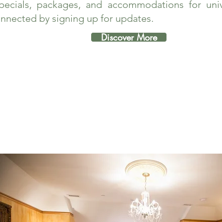
pecials, packages, and accommodations for unive
nnected by signing up for updates.
Discover More