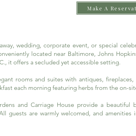
Make A Reserva
taway, wedding, corporate event, or special cele
nveniently located near Baltimore, Johns Hopkins
., it offers a secluded yet accessible setting.
ant rooms and suites with antiques, fireplaces, 
fast each morning featuring herbs from the on-sit
rdens and Carriage House provide a beautiful 
 All guests are warmly welcomed, and amenities 