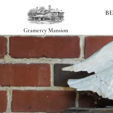
BE
Gramercy Mansion