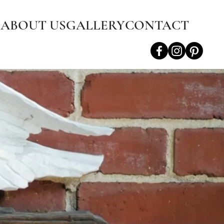
S
ABOUT US
GALLERY
CONTACT