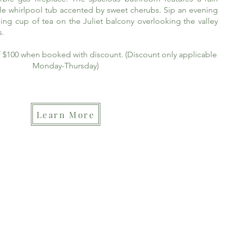
le whirlpool tub accented by sweet cherubs. Sip an evening
ing cup of tea on the Juliet balcony overlooking the valley
s.
of $100 when booked with discount. (Discount only applicable
Monday-Thursday)
Learn More