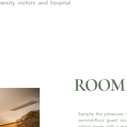
rsity visitors and hospital
ROOM 
Sample the pleasures o
second-floor guest roo
sitting room with a ma