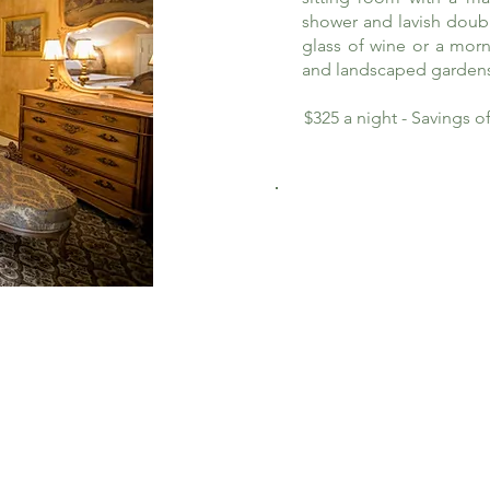
shower and lavish doub
glass of wine or a morn
and landscaped garden
$325 a night - Savings 