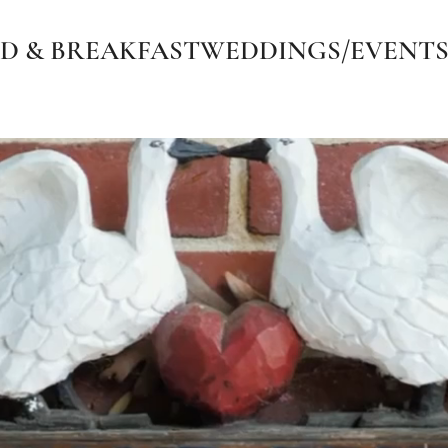
D & BREAKFAST
WEDDINGS/EVENT