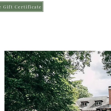
 Gift Certificate