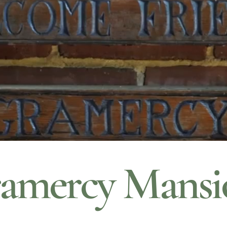
amercy Mansi