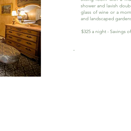
shower and lavish doub
glass of wine or a morn
and landscaped garden
$325 a night - Savings 