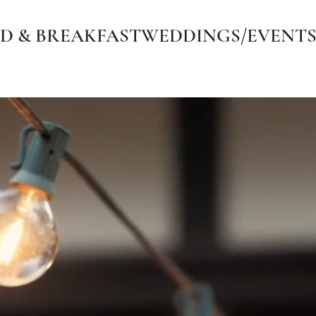
D & BREAKFAST
WEDDINGS/EVENT