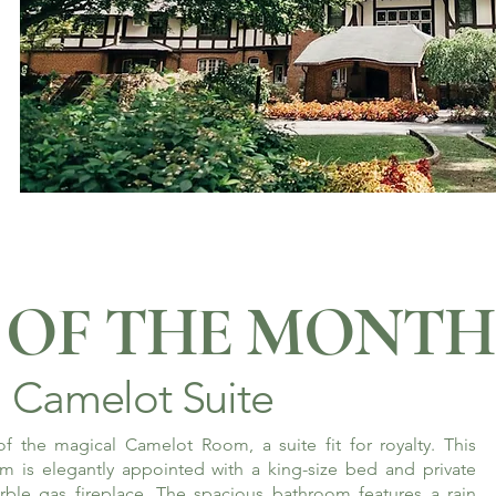
OF THE MONTH
Camelot Suite
f the magical Camelot Room, a suite fit for royalty. This
m is elegantly appointed with a king-size bed and private
rble gas fireplace. The spacious bathroom features a rain