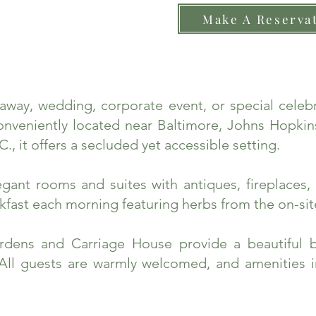
Make A Reserva
taway, wedding, corporate event, or special cele
nveniently located near Baltimore, Johns Hopkins
., it offers a secluded yet accessible setting.
ant rooms and suites with antiques, fireplaces, 
fast each morning featuring herbs from the on-sit
rdens and Carriage House provide a beautiful 
 All guests are warmly welcomed, and amenities 