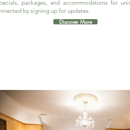
pecials, packages, and accommodations for unive
nnected by signing up for updates.
Discover More