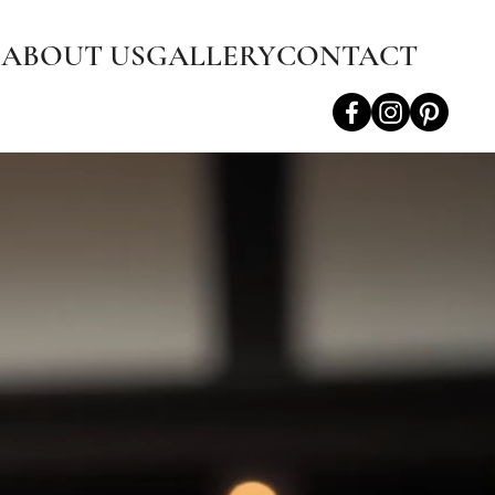
S
ABOUT US
GALLERY
CONTACT