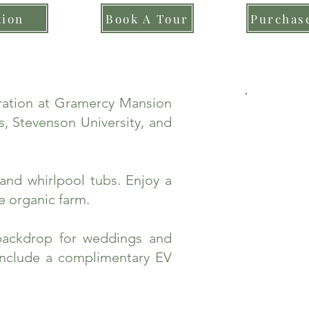
tion
Book A Tour
Purchase
bration at Gramercy Mansion
, Stevenson University, and
and whirlpool tubs. Enjoy a
e organic farm.
backdrop for weddings and
include a complimentary EV