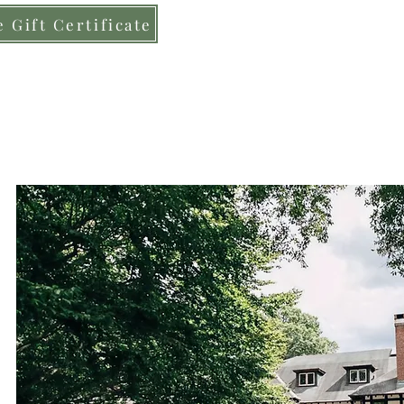
 Gift Certificate