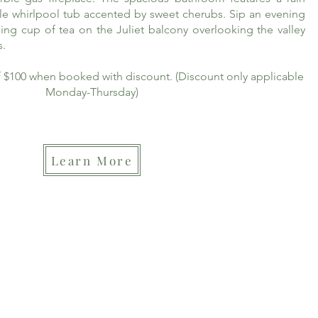
le whirlpool tub accented by sweet cherubs. Sip an evening
ing cup of tea on the Juliet balcony overlooking the valley
s.
of $100 when booked with discount. (Discount only applicable
Monday-Thursday)
Learn More