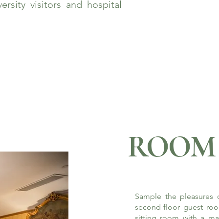
rsity visitors and hospital
ROOM 
Sample the pleasures o
second-floor guest roo
sitting room with a ma