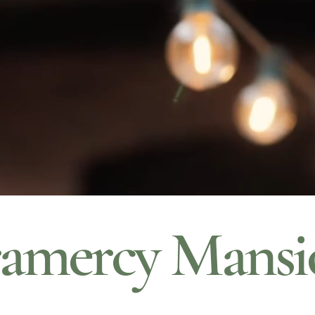
amercy Mansi