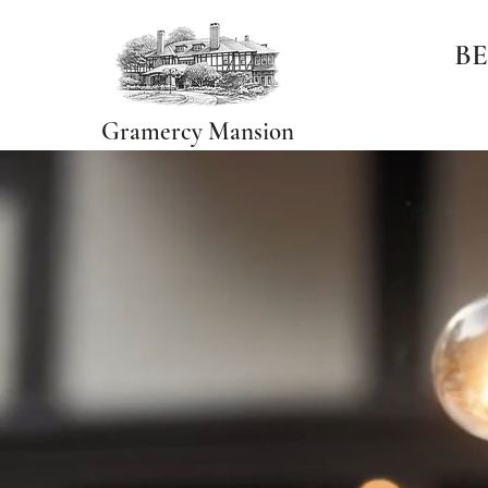
BE
Gramercy Mansion