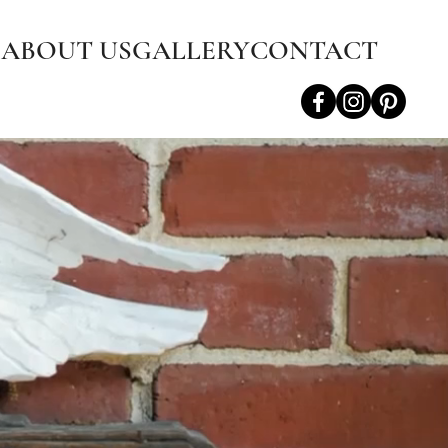
S
ABOUT US
GALLERY
CONTACT