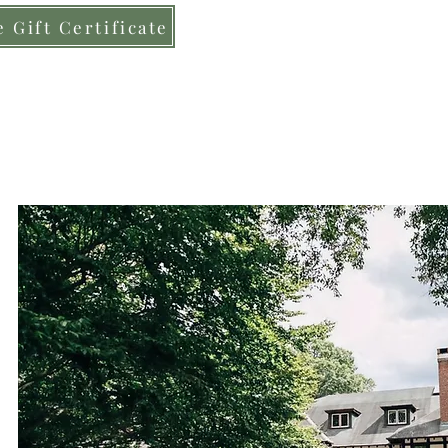
 Gift Certificate