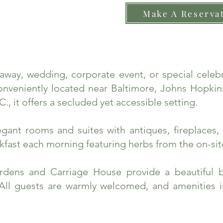
Make A Reserva
taway, wedding, corporate event, or special cele
nveniently located near Baltimore, Johns Hopkins
., it offers a secluded yet accessible setting.
ant rooms and suites with antiques, fireplaces, 
fast each morning featuring herbs from the on-sit
rdens and Carriage House provide a beautiful 
 All guests are warmly welcomed, and amenities 