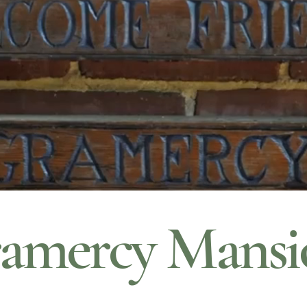
amercy Mansi