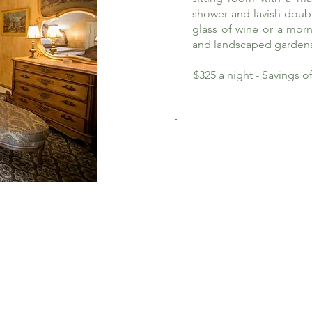
shower and lavish doub
glass of wine or a morn
and landscaped garden
$325 a night - Savings 