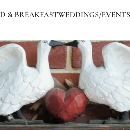
D & BREAKFAST
WEDDINGS/EVENT