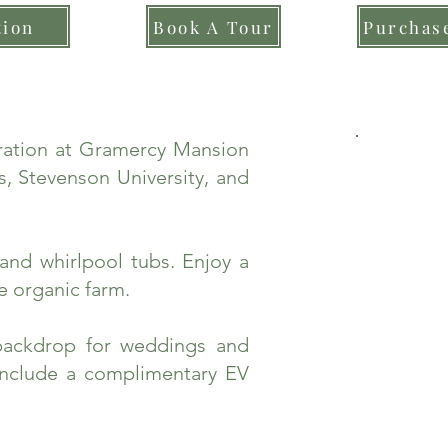
tion
Book A Tour
Purchase
bration at Gramercy Mansion
, Stevenson University, and
and whirlpool tubs. Enjoy a
e organic farm.
backdrop for weddings and
include a complimentary EV