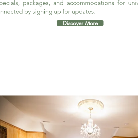
pecials, packages, and accommodations for unive
nnected by signing up for updates.
Discover More