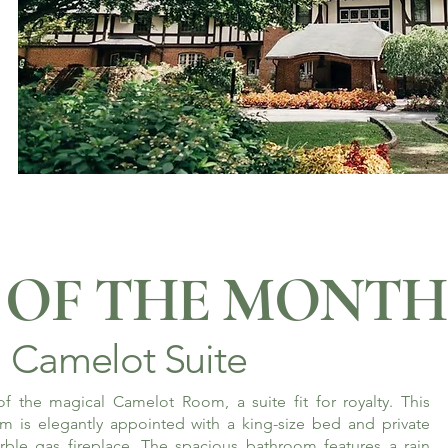
OF THE MONTH
Camelot Suite
f the magical Camelot Room, a suite fit for royalty. This
m is elegantly appointed with a king-size bed and private
rble gas fireplace. The spacious bathroom features a rain