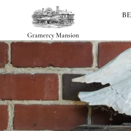
BE
Gramercy Mansion