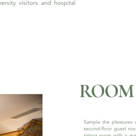
rsity visitors and hospital
ROOM 
Sample the pleasures o
second-floor guest roo
sitting room with a ma