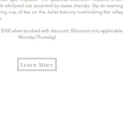
le whirlpool tub accented by sweet cherubs. Sip an evening
ing cup of tea on the Juliet balcony overlooking the valley
s.
of $100 when booked with discount. (Discount only applicable
Monday-Thursday)
Learn More