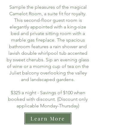
Sample the pleasures of the magical
Camelot Room, a suite fit for royalty.
This second-floor guest room is
elegantly appointed with a king-size
bed and private sitting room with a
marble gas fireplace. The spacious
bathroom features a rain shower and
lavish double whirlpool tub accented
by sweet cherubs. Sip an evening glass
of wine or a morning cup of tea on the
Juliet balcony overlooking the valley
and landscaped gardens.
$325 a night - Savings of $100 when
booked with discount. (Discount only
applicable Monday-Thursday)
Learn More