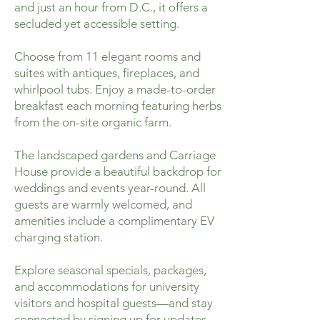
and just an hour from D.C., it offers a
secluded yet accessible setting.
Choose from 11 elegant rooms and
suites with antiques, fireplaces, and
whirlpool tubs. Enjoy a made-to-order
breakfast each morning featuring herbs
from the on-site organic farm.
The landscaped gardens and Carriage
House provide a beautiful backdrop for
weddings and events year-round. All
guests are warmly welcomed, and
amenities include a complimentary EV
charging station.
Explore seasonal specials, packages,
and accommodations for university
visitors and hospital guests—and stay
connected by signing up for updates.