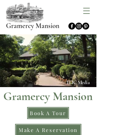
Gramercy Mansion
TLIC Media
Gramercy Mansion
Book A Tour
Make A Reservation