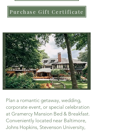
Purchase Gift Certificate
Plan a romantic getaway, wedding,
corporate event, or special celebration
at Gramercy Mansion Bed & Breakfast.
Conveniently located near Baltimore,
Johns Hopkins, Stevenson University,