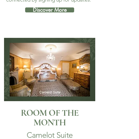
Discover More
ROOM OF THE
MONTH
Camelot Suite