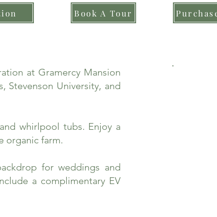
tion
Book A Tour
Purchase
bration at Gramercy Mansion
, Stevenson University, and
and whirlpool tubs. Enjoy a
e organic farm.
backdrop for weddings and
include a complimentary EV