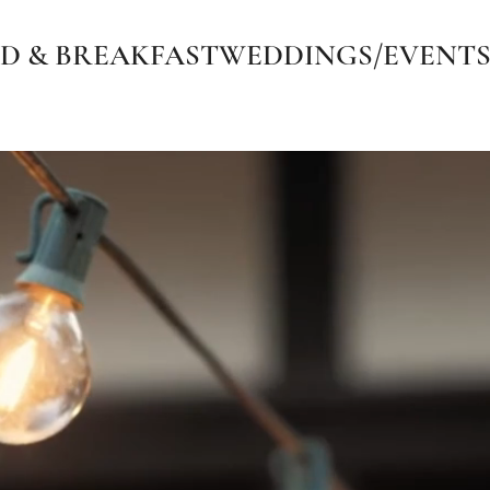
D & BREAKFAST
WEDDINGS/EVENT