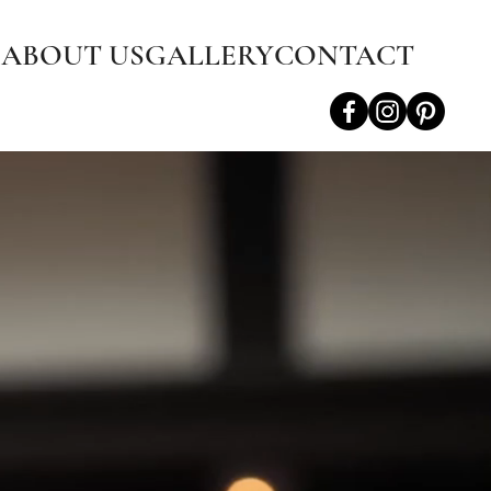
S
ABOUT US
GALLERY
CONTACT