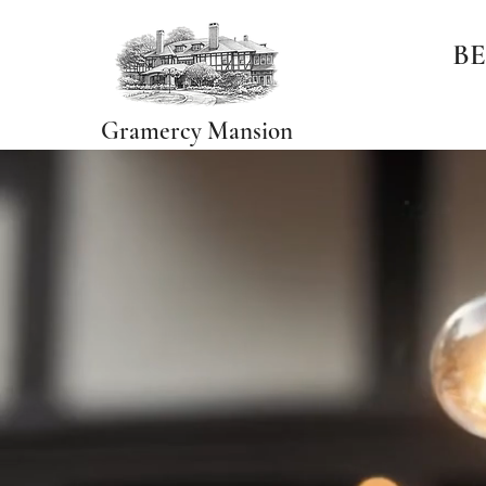
BE
Gramercy Mansion