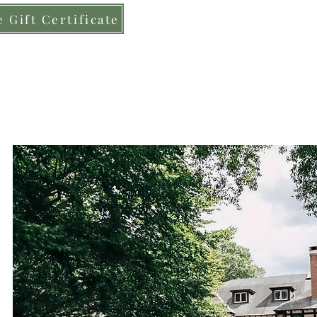
 Gift Certificate