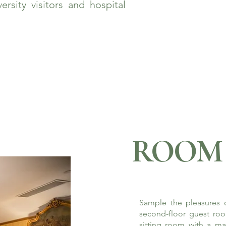
rsity visitors and hospital
ROOM 
Sample the pleasures o
second-floor guest roo
sitting room with a ma