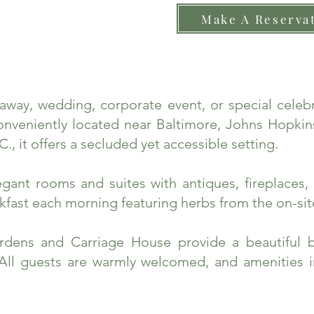
Make A Reserva
taway, wedding, corporate event, or special cele
nveniently located near Baltimore, Johns Hopkins
., it offers a secluded yet accessible setting.
ant rooms and suites with antiques, fireplaces, 
fast each morning featuring herbs from the on-sit
rdens and Carriage House provide a beautiful 
 All guests are warmly welcomed, and amenities 