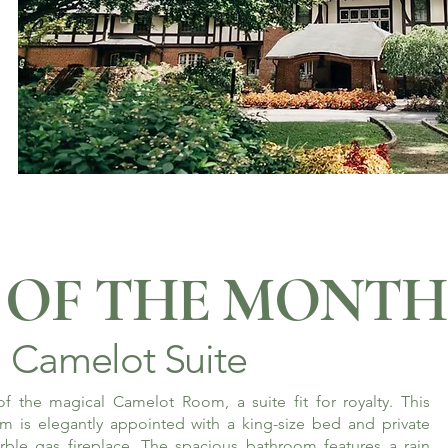
OF THE MONTH
Camelot Suite
f the magical Camelot Room, a suite fit for royalty. This
m is elegantly appointed with a king-size bed and private
rble gas fireplace. The spacious bathroom features a rain