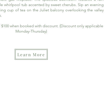
le whirlpool tub accented by sweet cherubs. Sip an evening
ing cup of tea on the Juliet balcony overlooking the valley
s.
of $100 when booked with discount. (Discount only applicable
Monday-Thursday)
Learn More