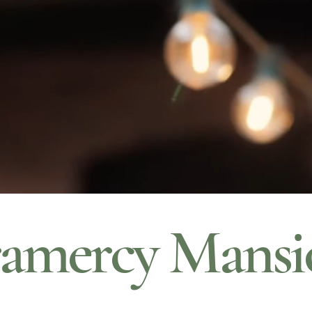
amercy Mansi