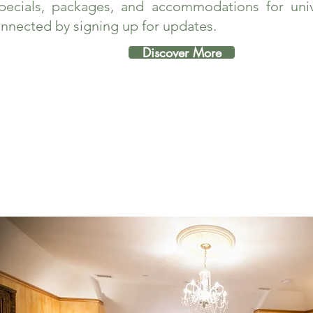
pecials, packages, and accommodations for unive
nnected by signing up for updates.
Discover More