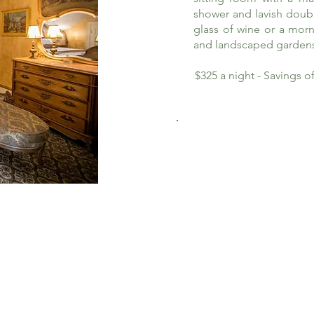
shower and lavish doub
glass of wine or a morn
and landscaped garden
$325 a night - Savings 