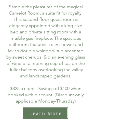
Sample the pleasures of the magical
Camelot Room, a suite fit for royalty.
This second-floor guest room is
elegantly appointed with a king-size
bed and private sitting room with a
marble gas fireplace. The spacious
bathroom features a rain shower and
lavish double whirlpool tub accented
by sweet cherubs. Sip an evening glass
of wine or a morning cup of tea on the
Juliet balcony overlooking the valley
and landscaped gardens.
$325 a night - Savings of $100 when
booked with discount. (Discount only
applicable Monday-Thursday)
Learn More