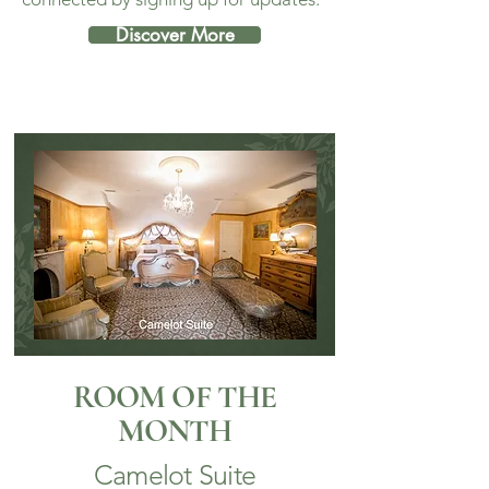
Discover More
ROOM OF THE
MONTH
Camelot Suite