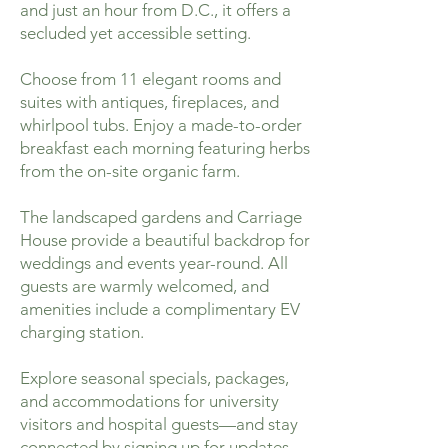
and just an hour from D.C., it offers a
secluded yet accessible setting.
Choose from 11 elegant rooms and
suites with antiques, fireplaces, and
whirlpool tubs. Enjoy a made-to-order
breakfast each morning featuring herbs
from the on-site organic farm.
The landscaped gardens and Carriage
House provide a beautiful backdrop for
weddings and events year-round. All
guests are warmly welcomed, and
amenities include a complimentary EV
charging station.
Explore seasonal specials, packages,
and accommodations for university
visitors and hospital guests—and stay
connected by signing up for updates.