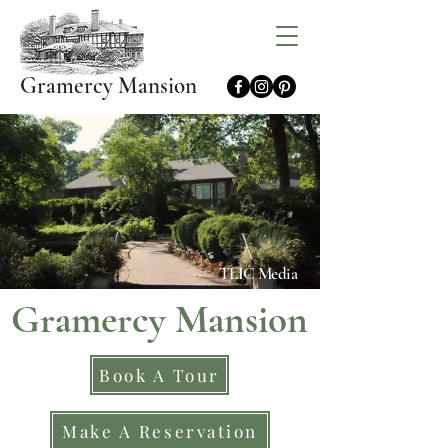
Gramercy Mansion
TLIC Media
Gramercy Mansion
Book A Tour
Make A Reservation