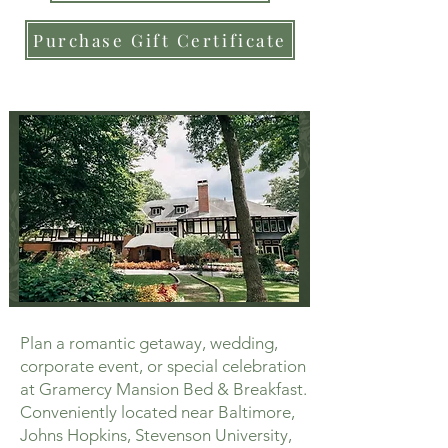
Purchase Gift Certificate
Plan a romantic getaway, wedding,
corporate event, or special celebration
at Gramercy Mansion Bed & Breakfast.
Conveniently located near Baltimore,
Johns Hopkins, Stevenson University,