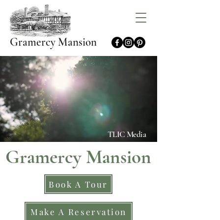
Gramercy Mansion
TLIC Media
Gramercy Mansion
Book A Tour
Make A Reservation