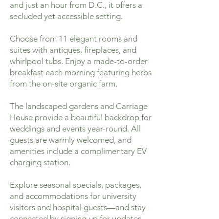
and just an hour from D.C., it offers a
secluded yet accessible setting.
Choose from 11 elegant rooms and
suites with antiques, fireplaces, and
whirlpool tubs. Enjoy a made-to-order
breakfast each morning featuring herbs
from the on-site organic farm.
The landscaped gardens and Carriage
House provide a beautiful backdrop for
weddings and events year-round. All
guests are warmly welcomed, and
amenities include a complimentary EV
charging station.
Explore seasonal specials, packages,
and accommodations for university
visitors and hospital guests—and stay
connected by signing up for updates.