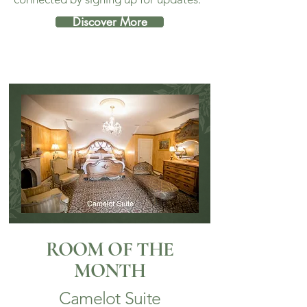
Discover More
ROOM OF THE
MONTH
Camelot Suite