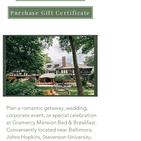
Purchase Gift Certificate
Plan a romantic getaway, wedding,
corporate event, or special celebration
at Gramercy Mansion Bed & Breakfast.
Conveniently located near Baltimore,
Johns Hopkins, Stevenson University,