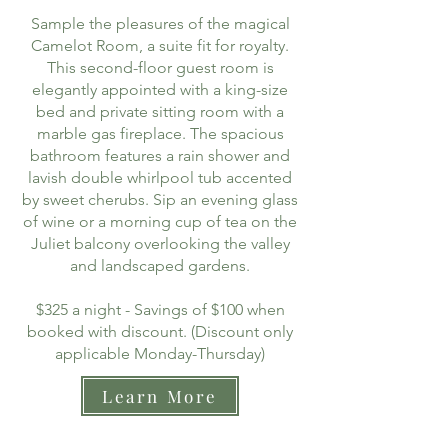
Sample the pleasures of the magical
Camelot Room, a suite fit for royalty.
This second-floor guest room is
elegantly appointed with a king-size
bed and private sitting room with a
marble gas fireplace. The spacious
bathroom features a rain shower and
lavish double whirlpool tub accented
by sweet cherubs. Sip an evening glass
of wine or a morning cup of tea on the
Juliet balcony overlooking the valley
and landscaped gardens.
$325 a night - Savings of $100 when
booked with discount. (Discount only
applicable Monday-Thursday)
Learn More