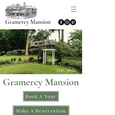
Gramercy Mansion
TLIC Media
Gramercy Mansion
Book A Tour
Make A Reservation