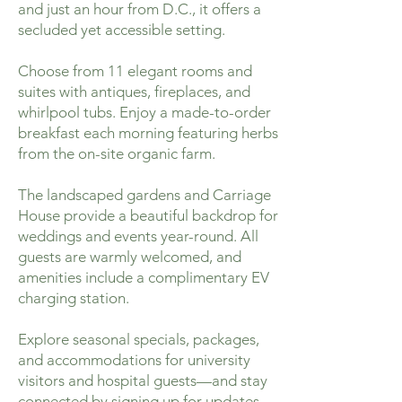
and just an hour from D.C., it offers a
secluded yet accessible setting.
Choose from 11 elegant rooms and
suites with antiques, fireplaces, and
whirlpool tubs. Enjoy a made-to-order
breakfast each morning featuring herbs
from the on-site organic farm.
The landscaped gardens and Carriage
House provide a beautiful backdrop for
weddings and events year-round. All
guests are warmly welcomed, and
amenities include a complimentary EV
charging station.
Explore seasonal specials, packages,
and accommodations for university
visitors and hospital guests—and stay
connected by signing up for updates.