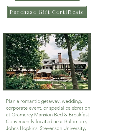
Purchase Gift Certificate
Plan a romantic getaway, wedding,
corporate event, or special celebration
at Gramercy Mansion Bed & Breakfast.
Conveniently located near Baltimore,
Johns Hopkins, Stevenson University,