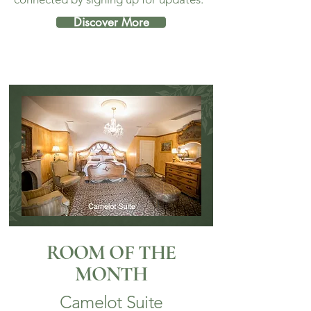
Discover More
ROOM OF THE
MONTH
Camelot Suite