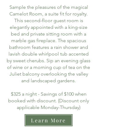
Sample the pleasures of the magical
Camelot Room, a suite fit for royalty.
This second-floor guest room is
elegantly appointed with a king-size
bed and private sitting room with a
marble gas fireplace. The spacious
bathroom features a rain shower and
lavish double whirlpool tub accented
by sweet cherubs. Sip an evening glass
of wine or a morning cup of tea on the
Juliet balcony overlooking the valley
and landscaped gardens.
$325 a night - Savings of $100 when
booked with discount. (Discount only
applicable Monday-Thursday)
Learn More