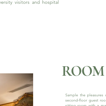
rsity visitors and hospital
ROOM 
Sample the pleasures o
second-floor guest roo
sitting room with a ma