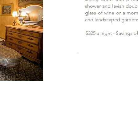
shower and lavish doub
glass of wine or a morn
and landscaped garden
$325 a night - Savings 