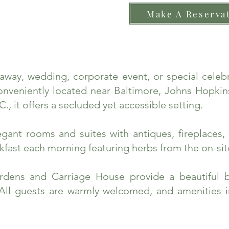
Make A Reserva
taway, wedding, corporate event, or special cele
nveniently located near Baltimore, Johns Hopkins
., it offers a secluded yet accessible setting.
ant rooms and suites with antiques, fireplaces, 
fast each morning featuring herbs from the on-sit
rdens and Carriage House provide a beautiful 
 All guests are warmly welcomed, and amenities 