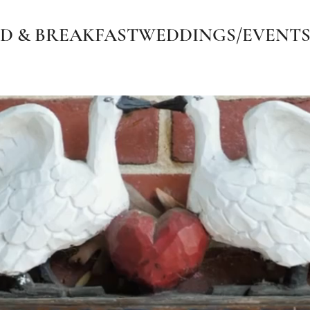
D & BREAKFAST
WEDDINGS/EVENT