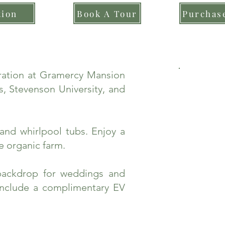
tion
Book A Tour
Purchase
bration at Gramercy Mansion
, Stevenson University, and
and whirlpool tubs. Enjoy a
e organic farm.
backdrop for weddings and
include a complimentary EV