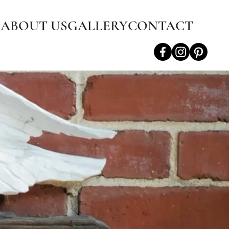
S
ABOUT US
GALLERY
CONTACT