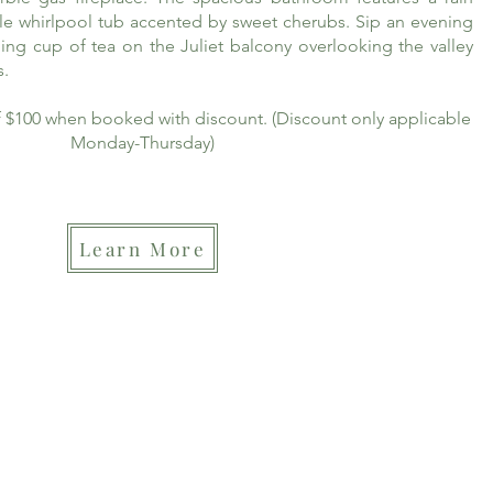
le whirlpool tub accented by sweet cherubs. Sip an evening
ing cup of tea on the Juliet balcony overlooking the valley
s.
of $100 when booked with discount. (Discount only applicable
Monday-Thursday)
Learn More