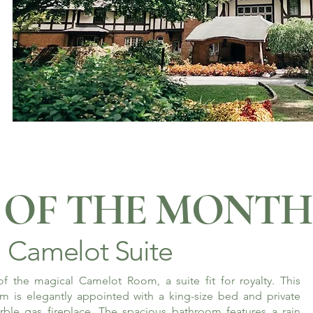
OF THE MONTH
Camelot Suite
f the magical Camelot Room, a suite fit for royalty. This
m is elegantly appointed with a king-size bed and private
rble gas fireplace. The spacious bathroom features a rain