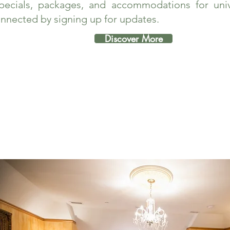
pecials, packages, and accommodations for unive
nnected by signing up for updates.
Discover More