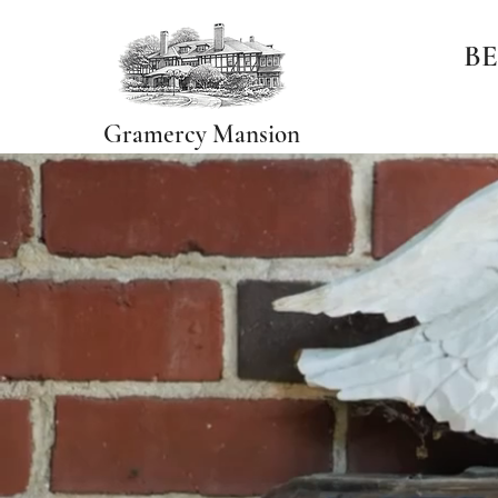
BE
Gramercy Mansion