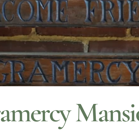
amercy Mansi