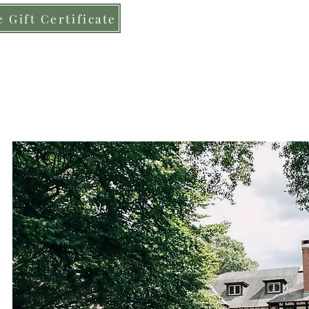
 Gift Certificate