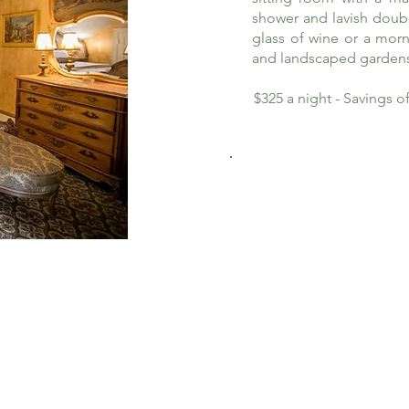
shower and lavish doub
glass of wine or a morn
and landscaped garden
$325 a night - Savings 