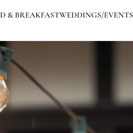
D & BREAKFAST
WEDDINGS/EVENT