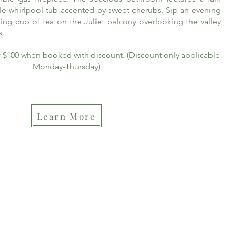
le whirlpool tub accented by sweet cherubs. Sip an evening
ing cup of tea on the Juliet balcony overlooking the valley
s.
of $100 when booked with discount. (Discount only applicable
Monday-Thursday)
Learn More