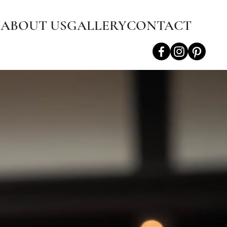
S
ABOUT US
GALLERY
CONTACT