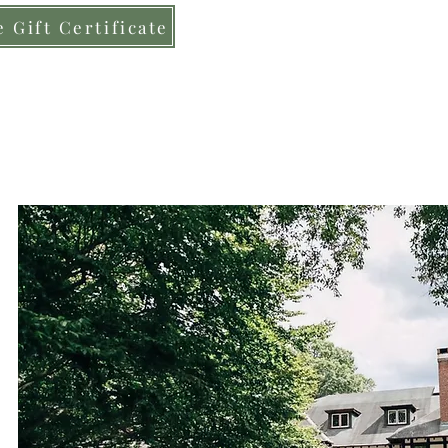
 Gift Certificate