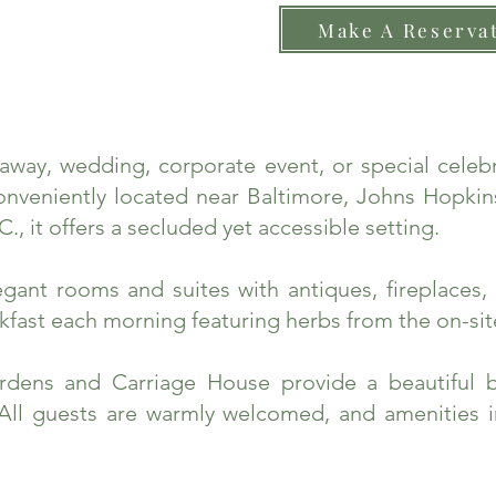
Make A Reserva
taway, wedding, corporate event, or special cele
nveniently located near Baltimore, Johns Hopkins
., it offers a secluded yet accessible setting.
ant rooms and suites with antiques, fireplaces, 
fast each morning featuring herbs from the on-sit
rdens and Carriage House provide a beautiful 
 All guests are warmly welcomed, and amenities 