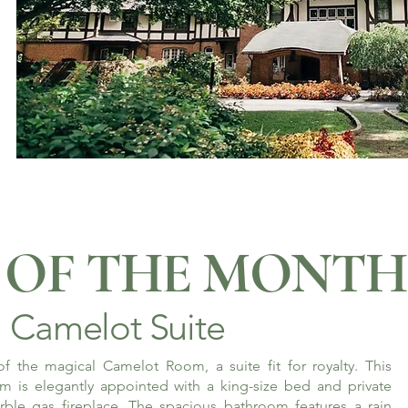
OF THE MONTH
Camelot Suite
f the magical Camelot Room, a suite fit for royalty. This
m is elegantly appointed with a king-size bed and private
rble gas fireplace. The spacious bathroom features a rain