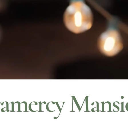
amercy Mansi