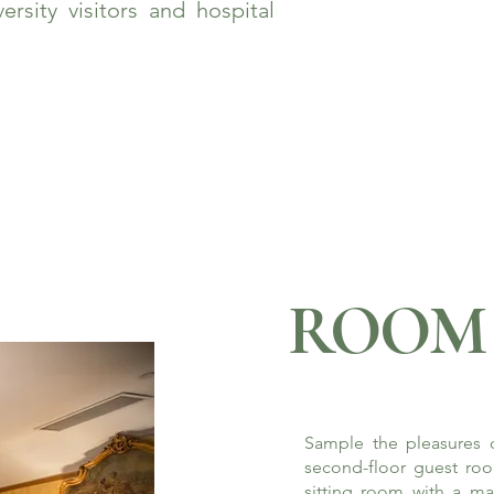
rsity visitors and hospital
ROOM 
Sample the pleasures o
second-floor guest roo
sitting room with a ma