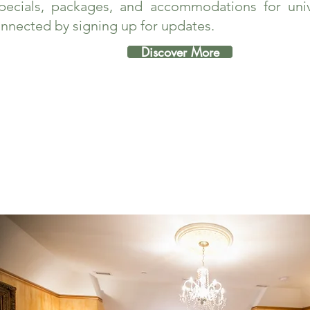
pecials, packages, and accommodations for unive
nnected by signing up for updates.
Discover More