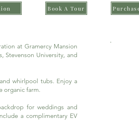
tion
Book A Tour
Purchase
bration at Gramercy Mansion
, Stevenson University, and
and whirlpool tubs. Enjoy a
e organic farm.
backdrop for weddings and
include a complimentary EV