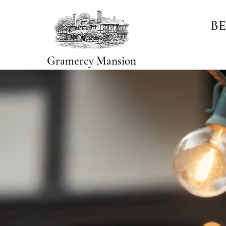
BE
Gramercy Mansion