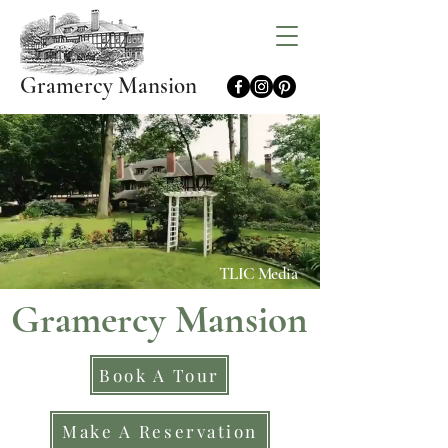
Gramercy Mansion
TLIC Media
Gramercy Mansion
Book A Tour
Make A Reservation