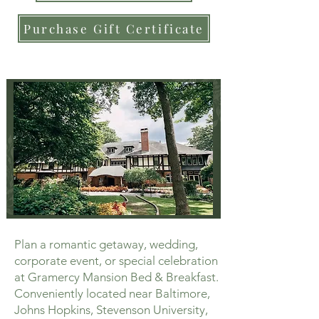
Purchase Gift Certificate
Plan a romantic getaway, wedding,
corporate event, or special celebration
at Gramercy Mansion Bed & Breakfast.
Conveniently located near Baltimore,
Johns Hopkins, Stevenson University,