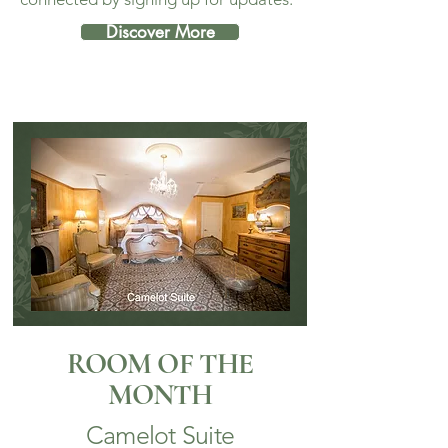
Discover More
ROOM OF THE
MONTH
Camelot Suite