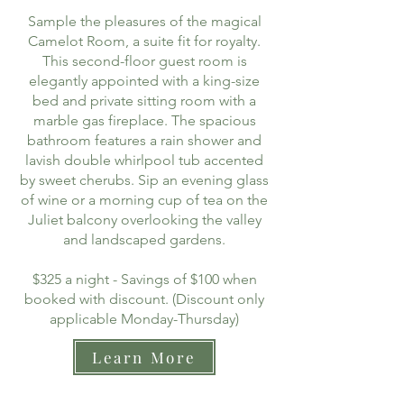
Sample the pleasures of the magical
Camelot Room, a suite fit for royalty.
This second-floor guest room is
elegantly appointed with a king-size
bed and private sitting room with a
marble gas fireplace. The spacious
bathroom features a rain shower and
lavish double whirlpool tub accented
by sweet cherubs. Sip an evening glass
of wine or a morning cup of tea on the
Juliet balcony overlooking the valley
and landscaped gardens.
$325 a night - Savings of $100 when
booked with discount. (Discount only
applicable Monday-Thursday)
Learn More