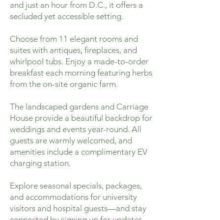
and just an hour from D.C., it offers a
secluded yet accessible setting.
Choose from 11 elegant rooms and
suites with antiques, fireplaces, and
whirlpool tubs. Enjoy a made-to-order
breakfast each morning featuring herbs
from the on-site organic farm.
The landscaped gardens and Carriage
House provide a beautiful backdrop for
weddings and events year-round. All
guests are warmly welcomed, and
amenities include a complimentary EV
charging station.
Explore seasonal specials, packages,
and accommodations for university
visitors and hospital guests—and stay
connected by signing up for updates.