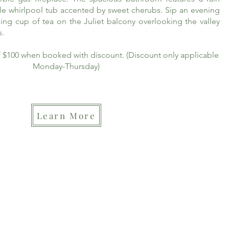
le whirlpool tub accented by sweet cherubs. Sip an evening
ing cup of tea on the Juliet balcony overlooking the valley
s.
of $100 when booked with discount. (Discount only applicable
Monday-Thursday)
Learn More