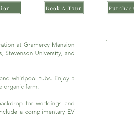
tion
Book A Tour
Purchase
bration at Gramercy Mansion
, Stevenson University, and
and whirlpool tubs. Enjoy a
e organic farm.
backdrop for weddings and
include a complimentary EV