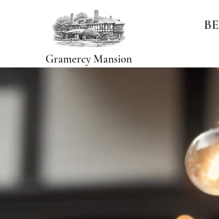
BE
Gramercy Mansion