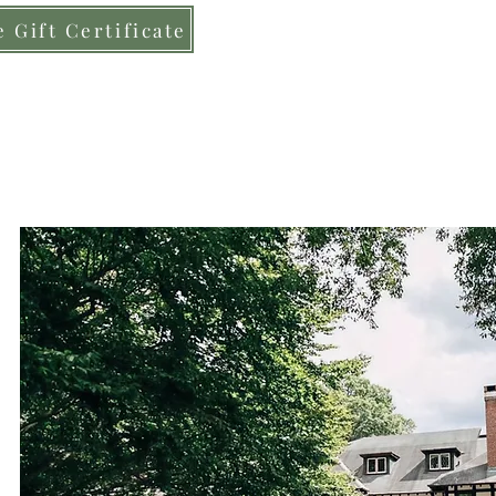
 Gift Certificate