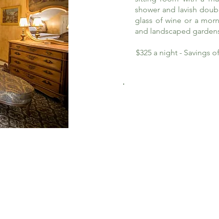
shower and lavish doub
glass of wine or a morn
and landscaped garden
$325 a night - Savings 