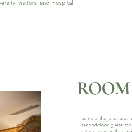
rsity visitors and hospital
ROOM 
Sample the pleasures o
second-floor guest roo
sitting room with a ma