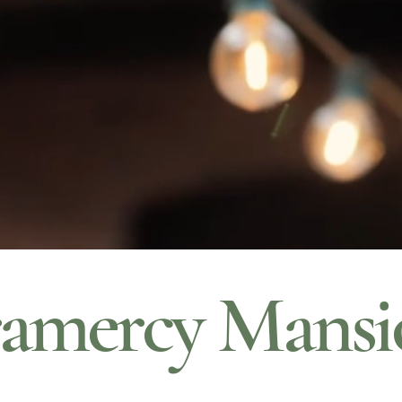
amercy Mansi