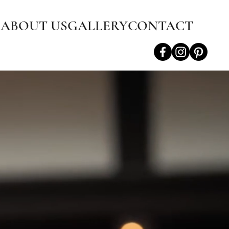
S
ABOUT US
GALLERY
CONTACT