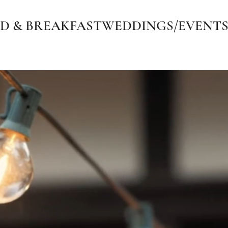
D & BREAKFAST
WEDDINGS/EVENT