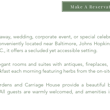
Make A Reserva
taway, wedding, corporate event, or special cele
nveniently located near Baltimore, Johns Hopkins
., it offers a secluded yet accessible setting.
ant rooms and suites with antiques, fireplaces, 
fast each morning featuring herbs from the on-sit
rdens and Carriage House provide a beautiful 
 All guests are warmly welcomed, and amenities 