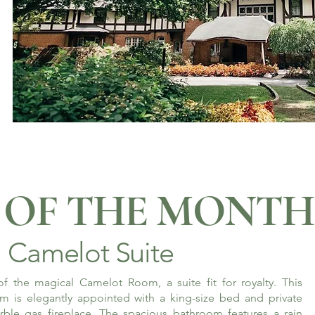
OF THE MONTH
Camelot Suite
f the magical Camelot Room, a suite fit for royalty. This
m is elegantly appointed with a king-size bed and private
rble gas fireplace. The spacious bathroom features a rain