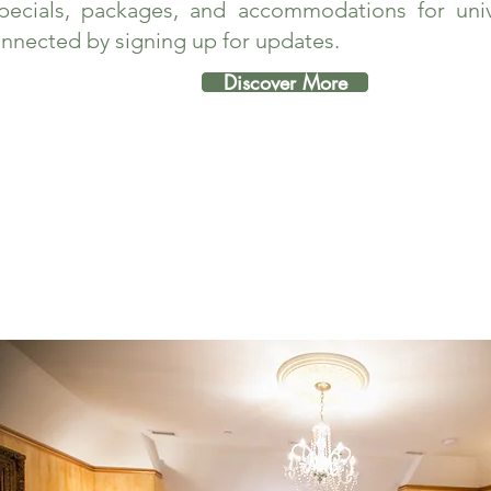
pecials, packages, and accommodations for unive
nnected by signing up for updates.
Discover More