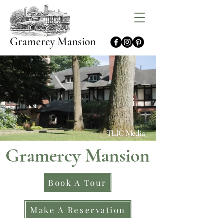
Gramercy Mansion
TLIC Media
Gramercy Mansion
Book A Tour
Make A Reservation