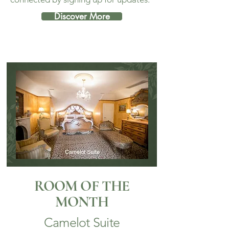
Discover More
ROOM OF THE
MONTH
Camelot Suite