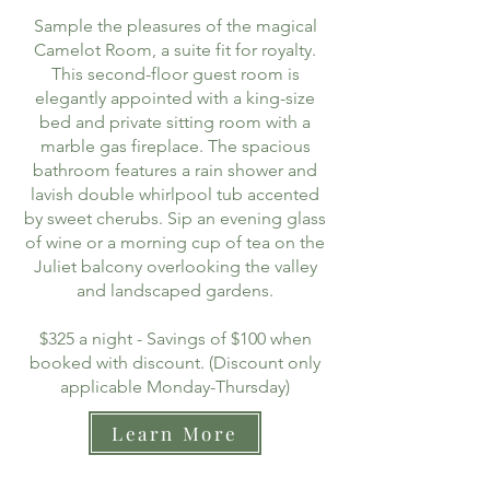
Sample the pleasures of the magical
Camelot Room, a suite fit for royalty.
This second-floor guest room is
elegantly appointed with a king-size
bed and private sitting room with a
marble gas fireplace. The spacious
bathroom features a rain shower and
lavish double whirlpool tub accented
by sweet cherubs. Sip an evening glass
of wine or a morning cup of tea on the
Juliet balcony overlooking the valley
and landscaped gardens.
$325 a night - Savings of $100 when
booked with discount. (Discount only
applicable Monday-Thursday)
Learn More