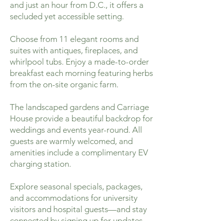
and just an hour from D.C., it offers a
secluded yet accessible setting.
Choose from 11 elegant rooms and
suites with antiques, fireplaces, and
whirlpool tubs. Enjoy a made-to-order
breakfast each morning featuring herbs
from the on-site organic farm.
The landscaped gardens and Carriage
House provide a beautiful backdrop for
weddings and events year-round. All
guests are warmly welcomed, and
amenities include a complimentary EV
charging station.
Explore seasonal specials, packages,
and accommodations for university
visitors and hospital guests—and stay
connected by signing up for updates.