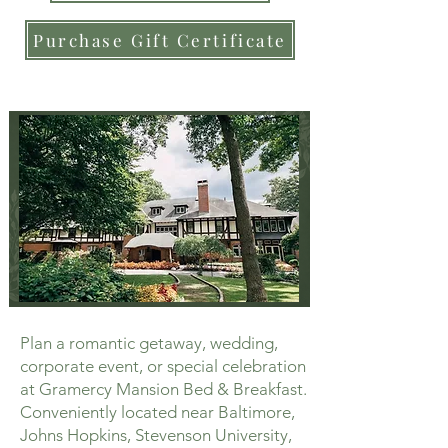
Purchase Gift Certificate
Plan a romantic getaway, wedding,
corporate event, or special celebration
at Gramercy Mansion Bed & Breakfast.
Conveniently located near Baltimore,
Johns Hopkins, Stevenson University,