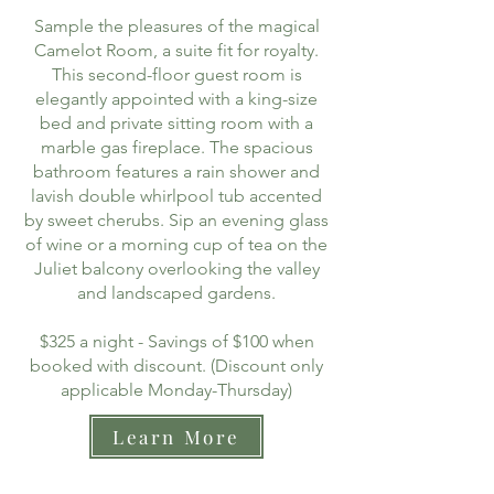
Sample the pleasures of the magical
Camelot Room, a suite fit for royalty.
This second-floor guest room is
elegantly appointed with a king-size
bed and private sitting room with a
marble gas fireplace. The spacious
bathroom features a rain shower and
lavish double whirlpool tub accented
by sweet cherubs. Sip an evening glass
of wine or a morning cup of tea on the
Juliet balcony overlooking the valley
and landscaped gardens.
$325 a night - Savings of $100 when
booked with discount. (Discount only
applicable Monday-Thursday)
Learn More