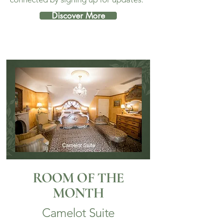
Discover More
ROOM OF THE
MONTH
Camelot Suite