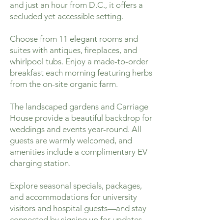
and just an hour from D.C., it offers a
secluded yet accessible setting.
Choose from 11 elegant rooms and
suites with antiques, fireplaces, and
whirlpool tubs. Enjoy a made-to-order
breakfast each morning featuring herbs
from the on-site organic farm.
The landscaped gardens and Carriage
House provide a beautiful backdrop for
weddings and events year-round. All
guests are warmly welcomed, and
amenities include a complimentary EV
charging station.
Explore seasonal specials, packages,
and accommodations for university
visitors and hospital guests—and stay
connected by signing up for updates.