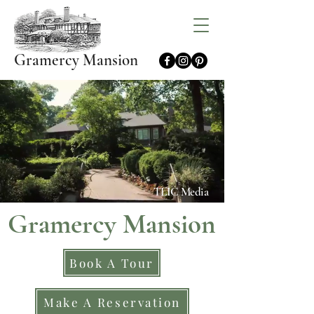
Gramercy Mansion
TLIC Media
Gramercy Mansion
Book A Tour
Make A Reservation