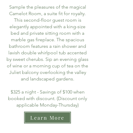
Sample the pleasures of the magical
Camelot Room, a suite fit for royalty.
This second-floor guest room is
elegantly appointed with a king-size
bed and private sitting room with a
marble gas fireplace. The spacious
bathroom features a rain shower and
lavish double whirlpool tub accented
by sweet cherubs. Sip an evening glass
of wine or a morning cup of tea on the
Juliet balcony overlooking the valley
and landscaped gardens.
$325 a night - Savings of $100 when
booked with discount. (Discount only
applicable Monday-Thursday)
Learn More