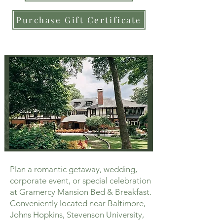
Purchase Gift Certificate
Plan a romantic getaway, wedding,
corporate event, or special celebration
at Gramercy Mansion Bed & Breakfast.
Conveniently located near Baltimore,
Johns Hopkins, Stevenson University,