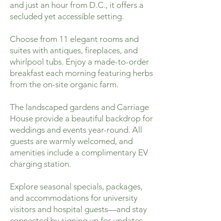
and just an hour from D.C., it offers a
secluded yet accessible setting.
Choose from 11 elegant rooms and
suites with antiques, fireplaces, and
whirlpool tubs. Enjoy a made-to-order
breakfast each morning featuring herbs
from the on-site organic farm.
The landscaped gardens and Carriage
House provide a beautiful backdrop for
weddings and events year-round. All
guests are warmly welcomed, and
amenities include a complimentary EV
charging station.
Explore seasonal specials, packages,
and accommodations for university
visitors and hospital guests—and stay
connected by signing up for updates.