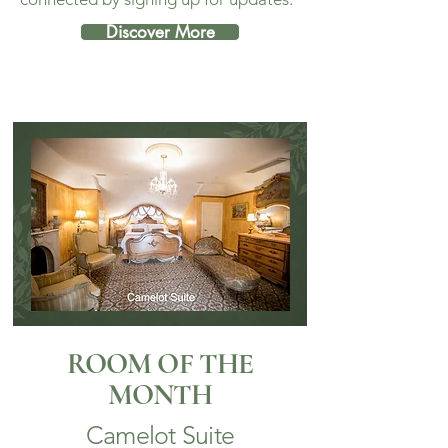
Discover More
ROOM OF THE
MONTH
Camelot Suite