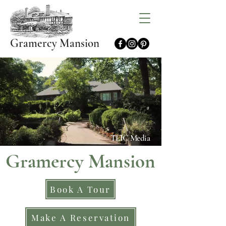
Gramercy Mansion
TLIC Media
Gramercy Mansion
Book A Tour
Make A Reservation