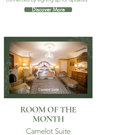
Discover More
ROOM OF THE
MONTH
Camelot Suite