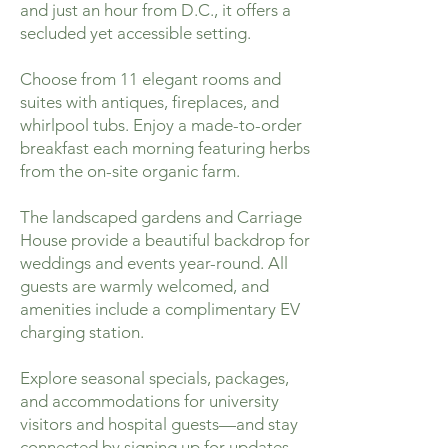
and just an hour from D.C., it offers a
secluded yet accessible setting.
Choose from 11 elegant rooms and
suites with antiques, fireplaces, and
whirlpool tubs. Enjoy a made-to-order
breakfast each morning featuring herbs
from the on-site organic farm.
The landscaped gardens and Carriage
House provide a beautiful backdrop for
weddings and events year-round. All
guests are warmly welcomed, and
amenities include a complimentary EV
charging station.
Explore seasonal specials, packages,
and accommodations for university
visitors and hospital guests—and stay
connected by signing up for updates.