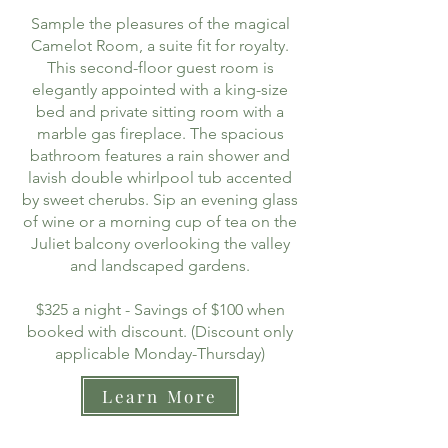
Sample the pleasures of the magical
Camelot Room, a suite fit for royalty.
This second-floor guest room is
elegantly appointed with a king-size
bed and private sitting room with a
marble gas fireplace. The spacious
bathroom features a rain shower and
lavish double whirlpool tub accented
by sweet cherubs. Sip an evening glass
of wine or a morning cup of tea on the
Juliet balcony overlooking the valley
and landscaped gardens.
$325 a night - Savings of $100 when
booked with discount. (Discount only
applicable Monday-Thursday)
Learn More