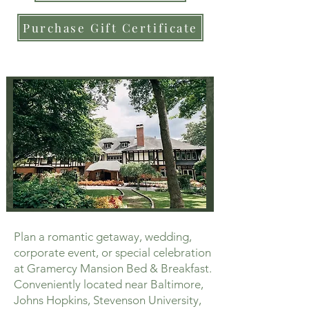
Purchase Gift Certificate
Plan a romantic getaway, wedding,
corporate event, or special celebration
at Gramercy Mansion Bed & Breakfast.
Conveniently located near Baltimore,
Johns Hopkins, Stevenson University,