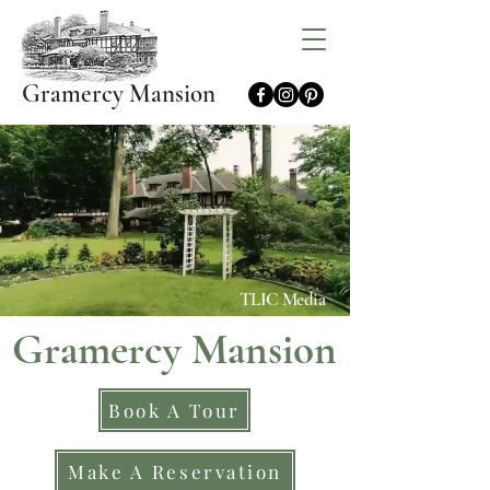
Gramercy Mansion
TLIC Media
Gramercy Mansion
Book A Tour
Make A Reservation