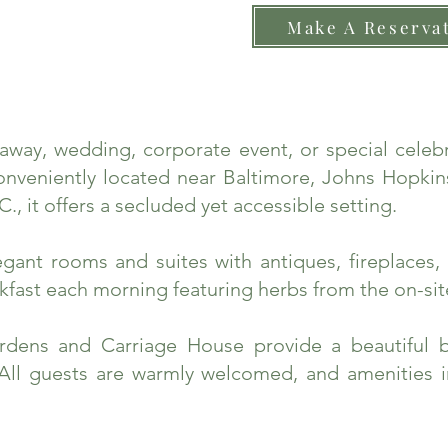
Make A Reserva
taway, wedding, corporate event, or special cele
nveniently located near Baltimore, Johns Hopkins
., it offers a secluded yet accessible setting.
ant rooms and suites with antiques, fireplaces, 
fast each morning featuring herbs from the on-sit
rdens and Carriage House provide a beautiful 
 All guests are warmly welcomed, and amenities 