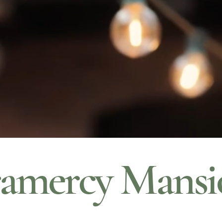
amercy Mansi