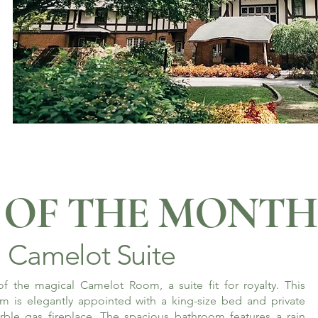
OF THE MONTH
Camelot Suite
f the magical Camelot Room, a suite fit for royalty. This
m is elegantly appointed with a king-size bed and private
rble gas fireplace. The spacious bathroom features a rain