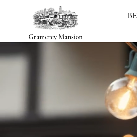
BE
Gramercy Mansion