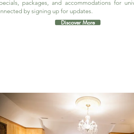
pecials, packages, and accommodations for unive
nnected by signing up for updates.
Discover More