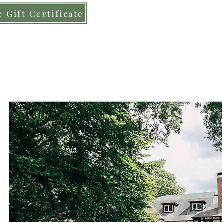
 Gift Certificate