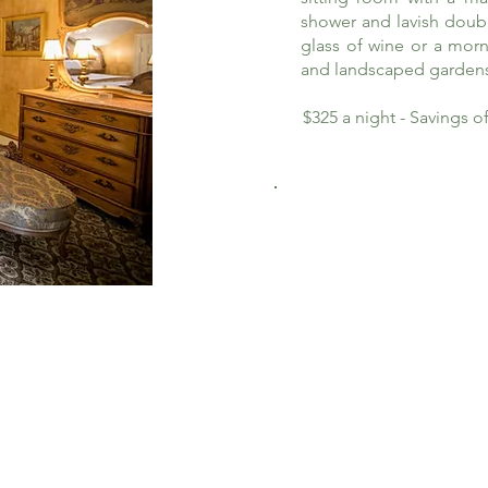
shower and lavish doub
glass of wine or a morn
and landscaped garden
$325 a night - Savings 