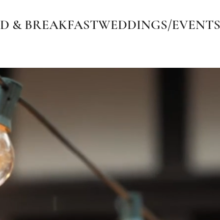
D & BREAKFAST
WEDDINGS/EVENT