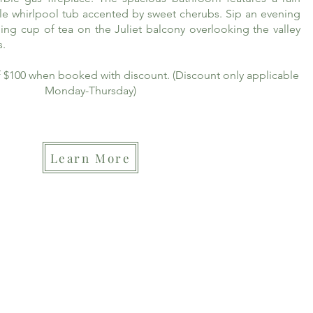
le whirlpool tub accented by sweet cherubs. Sip an evening
ing cup of tea on the Juliet balcony overlooking the valley
s.
of $100 when booked with discount. (Discount only applicable
Monday-Thursday)
Learn More