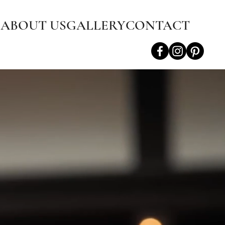
S
ABOUT US
GALLERY
CONTACT