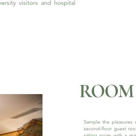
rsity visitors and hospital
ROOM 
Sample the pleasures o
second-floor guest roo
sitting room with a ma