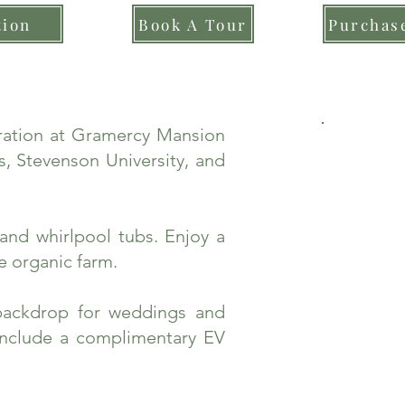
tion
Book A Tour
Purchase
bration at Gramercy Mansion
, Stevenson University, and
and whirlpool tubs. Enjoy a
e organic farm.
backdrop for weddings and
include a complimentary EV