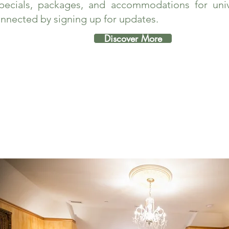
pecials, packages, and accommodations for unive
nnected by signing up for updates.
Discover More