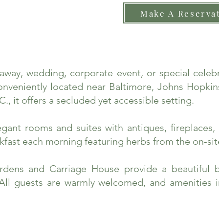
Make A Reserva
taway, wedding, corporate event, or special cele
nveniently located near Baltimore, Johns Hopkins
., it offers a secluded yet accessible setting.
ant rooms and suites with antiques, fireplaces, 
fast each morning featuring herbs from the on-sit
rdens and Carriage House provide a beautiful 
 All guests are warmly welcomed, and amenities 