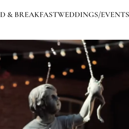
D & BREAKFAST
WEDDINGS/EVENT