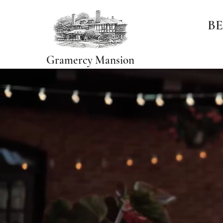
BE
Gramercy Mansion