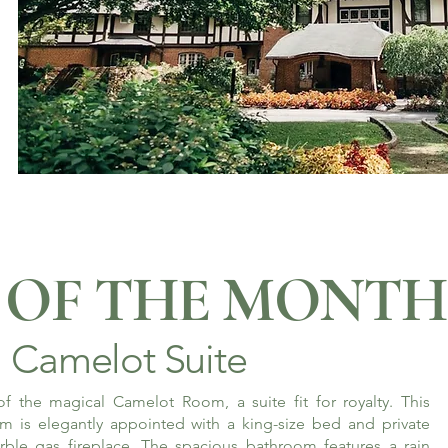
OF THE MONTH
Camelot Suite
f the magical Camelot Room, a suite fit for royalty. This
m is elegantly appointed with a king-size bed and private
rble gas fireplace. The spacious bathroom features a rain