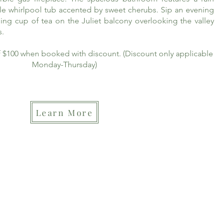
le whirlpool tub accented by sweet cherubs. Sip an evening
ing cup of tea on the Juliet balcony overlooking the valley
s.
of $100 when booked with discount. (Discount only applicable
Monday-Thursday)
Learn More