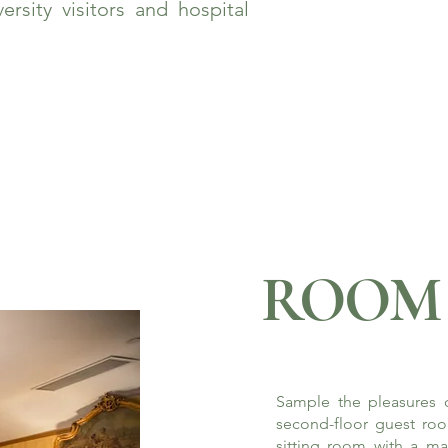
rsity visitors and hospital
ROOM 
Sample the pleasures o
second-floor guest roo
sitting room with a ma