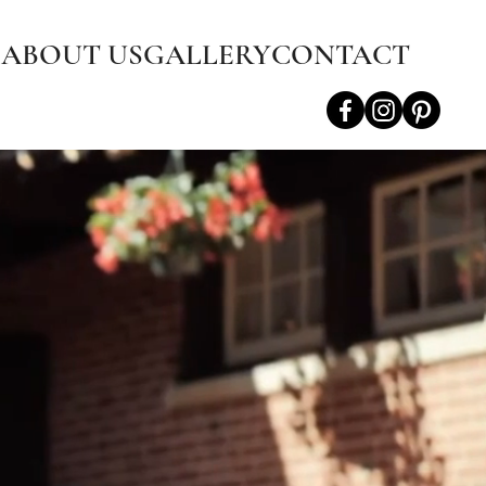
S
ABOUT US
GALLERY
CONTACT