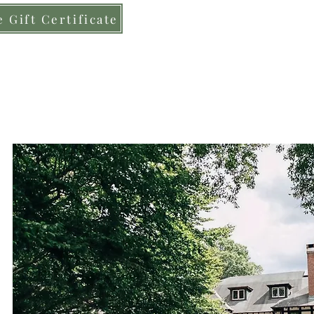
 Gift Certificate