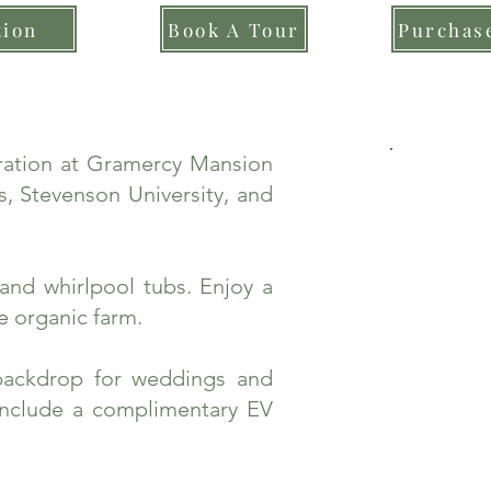
tion
Book A Tour
Purchase
bration at Gramercy Mansion
, Stevenson University, and
and whirlpool tubs. Enjoy a
e organic farm.
backdrop for weddings and
include a complimentary EV