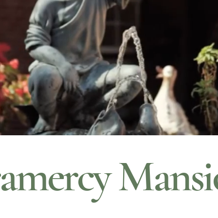
amercy Mansi