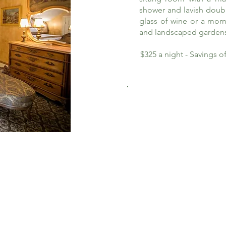
shower and lavish doub
glass of wine or a morn
and landscaped garden
$325 a night - Savings 