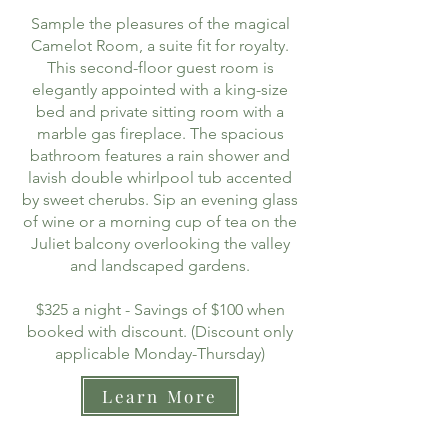
Sample the pleasures of the magical
Camelot Room, a suite fit for royalty.
This second-floor guest room is
elegantly appointed with a king-size
bed and private sitting room with a
marble gas fireplace. The spacious
bathroom features a rain shower and
lavish double whirlpool tub accented
by sweet cherubs. Sip an evening glass
of wine or a morning cup of tea on the
Juliet balcony overlooking the valley
and landscaped gardens.
$325 a night - Savings of $100 when
booked with discount. (Discount only
applicable Monday-Thursday)
Learn More