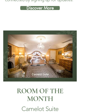
Discover More
ROOM OF THE
MONTH
Camelot Suite