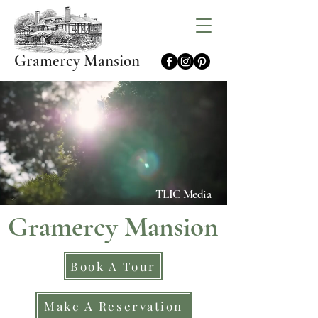
Gramercy Mansion
TLIC Media
Gramercy Mansion
Book A Tour
Make A Reservation