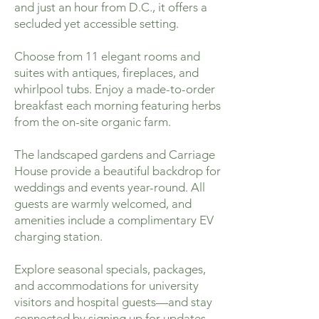
and just an hour from D.C., it offers a
secluded yet accessible setting.
Choose from 11 elegant rooms and
suites with antiques, fireplaces, and
whirlpool tubs. Enjoy a made-to-order
breakfast each morning featuring herbs
from the on-site organic farm.
The landscaped gardens and Carriage
House provide a beautiful backdrop for
weddings and events year-round. All
guests are warmly welcomed, and
amenities include a complimentary EV
charging station.
Explore seasonal specials, packages,
and accommodations for university
visitors and hospital guests—and stay
connected by signing up for updates.