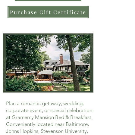
Purchase Gift Certificate
Plan a romantic getaway, wedding,
corporate event, or special celebration
at Gramercy Mansion Bed & Breakfast.
Conveniently located near Baltimore,
Johns Hopkins, Stevenson University,