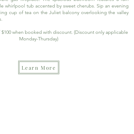
le whirlpool tub accented by sweet cherubs. Sip an evening
ing cup of tea on the Juliet balcony overlooking the valley
s.
of $100 when booked with discount. (Discount only applicable
Monday-Thursday)
Learn More