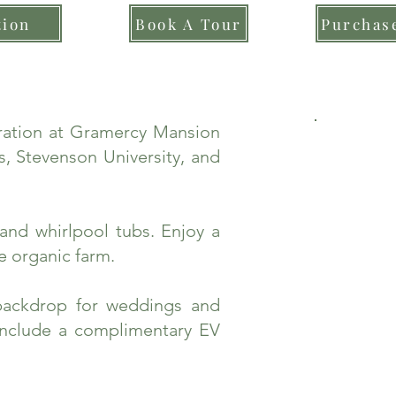
tion
Book A Tour
Purchase
bration at Gramercy Mansion
, Stevenson University, and
and whirlpool tubs. Enjoy a
e organic farm.
backdrop for weddings and
include a complimentary EV