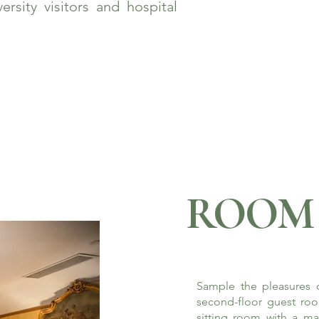
rsity visitors and hospital
ROOM 
Sample the pleasures o
second-floor guest roo
sitting room with a ma