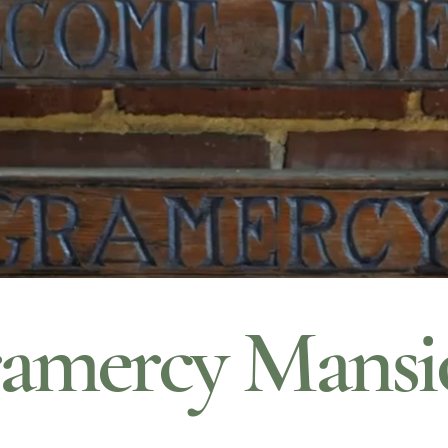
amercy Mansi