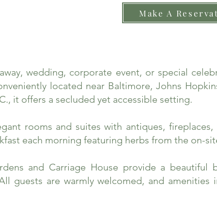
Make A Reserva
taway, wedding, corporate event, or special cele
nveniently located near Baltimore, Johns Hopkins
., it offers a secluded yet accessible setting.
ant rooms and suites with antiques, fireplaces, 
fast each morning featuring herbs from the on-sit
rdens and Carriage House provide a beautiful 
 All guests are warmly welcomed, and amenities 