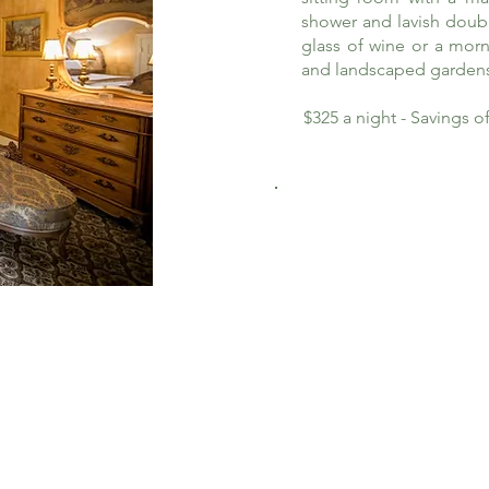
shower and lavish doub
glass of wine or a morn
and landscaped garden
$325 a night - Savings 