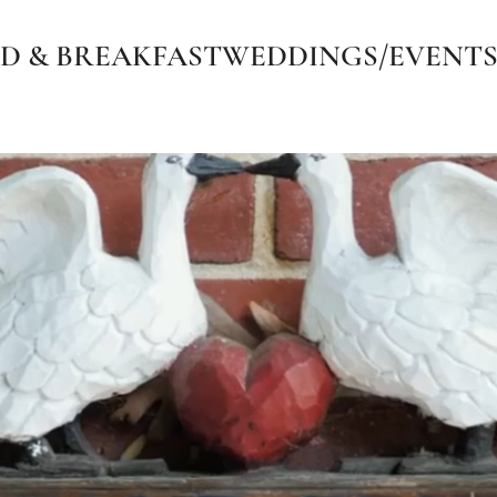
D & BREAKFAST
WEDDINGS/EVENT