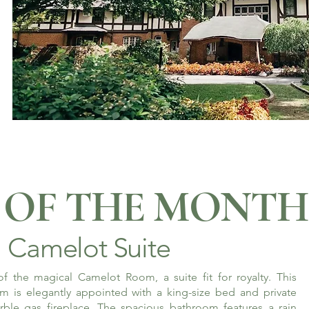
OF THE MONTH
Camelot Suite
f the magical Camelot Room, a suite fit for royalty. This
m is elegantly appointed with a king-size bed and private
rble gas fireplace. The spacious bathroom features a rain