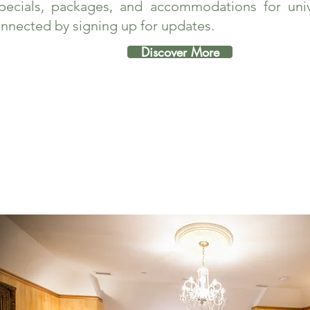
pecials, packages, and accommodations for unive
nnected by signing up for updates.
Discover More