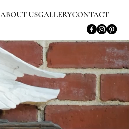
S
ABOUT US
GALLERY
CONTACT