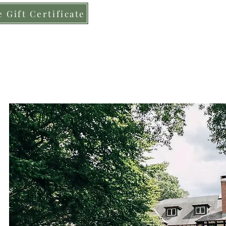
 Gift Certificate