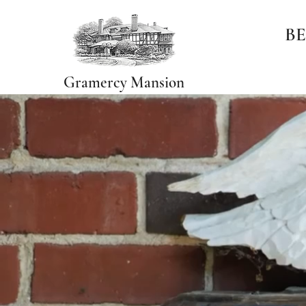
BE
Gramercy Mansion