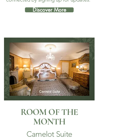
Discover More
ROOM OF THE
MONTH
Camelot Suite