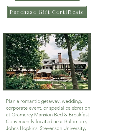
Purchase Gift Certificate
Plan a romantic getaway, wedding,
corporate event, or special celebration
at Gramercy Mansion Bed & Breakfast.
Conveniently located near Baltimore,
Johns Hopkins, Stevenson University,