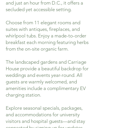
and just an hour from D.C., it offers a
secluded yet accessible setting.
Choose from 11 elegant rooms and
suites with antiques, fireplaces, and
whirlpool tubs. Enjoy a made-to-order
breakfast each morning featuring herbs
from the on-site organic farm.
The landscaped gardens and Carriage
House provide a beautiful backdrop for
weddings and events year-round. All
guests are warmly welcomed, and
amenities include a complimentary EV
charging station.
Explore seasonal specials, packages,
and accommodations for university
visitors and hospital guests—and stay
connected by signing up for updates.