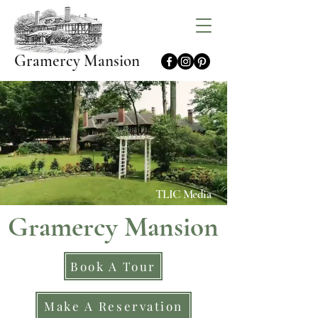
Gramercy Mansion
TLIC Media
Gramercy Mansion
Book A Tour
Make A Reservation