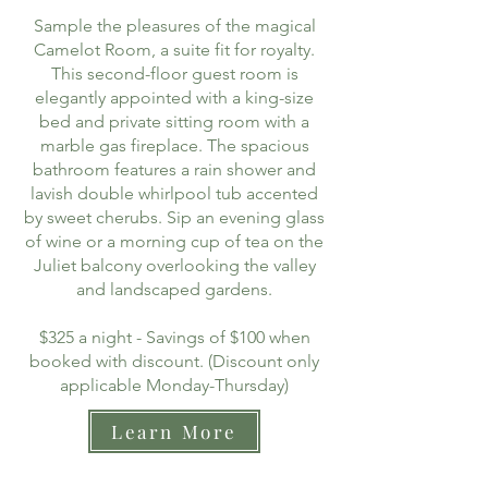
Sample the pleasures of the magical
Camelot Room, a suite fit for royalty.
This second-floor guest room is
elegantly appointed with a king-size
bed and private sitting room with a
marble gas fireplace. The spacious
bathroom features a rain shower and
lavish double whirlpool tub accented
by sweet cherubs. Sip an evening glass
of wine or a morning cup of tea on the
Juliet balcony overlooking the valley
and landscaped gardens.
$325 a night - Savings of $100 when
booked with discount. (Discount only
applicable Monday-Thursday)
Learn More