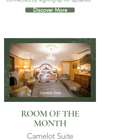
Discover More
ROOM OF THE
MONTH
Camelot Suite