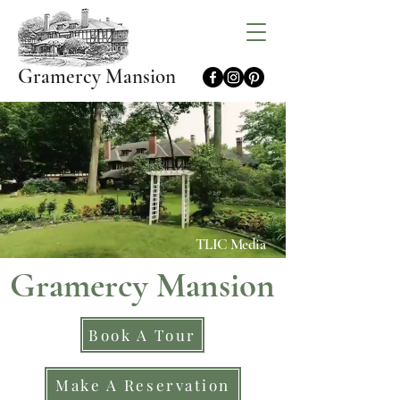
Gramercy Mansion
TLIC Media
Gramercy Mansion
Book A Tour
Make A Reservation