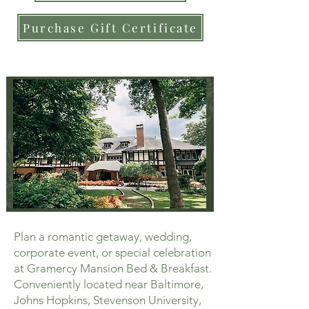
Purchase Gift Certificate
Plan a romantic getaway, wedding,
corporate event, or special celebration
at Gramercy Mansion Bed & Breakfast.
Conveniently located near Baltimore,
Johns Hopkins, Stevenson University,