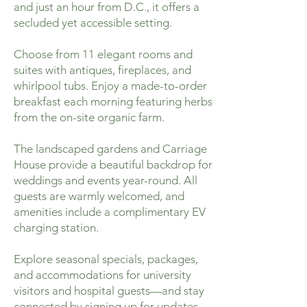
and just an hour from D.C., it offers a
secluded yet accessible setting.
Choose from 11 elegant rooms and
suites with antiques, fireplaces, and
whirlpool tubs. Enjoy a made-to-order
breakfast each morning featuring herbs
from the on-site organic farm.
The landscaped gardens and Carriage
House provide a beautiful backdrop for
weddings and events year-round. All
guests are warmly welcomed, and
amenities include a complimentary EV
charging station.
Explore seasonal specials, packages,
and accommodations for university
visitors and hospital guests—and stay
connected by signing up for updates.