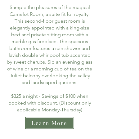
Sample the pleasures of the magical
Camelot Room, a suite fit for royalty.
This second-floor guest room is
elegantly appointed with a king-size
bed and private sitting room with a
marble gas fireplace. The spacious
bathroom features a rain shower and
lavish double whirlpool tub accented
by sweet cherubs. Sip an evening glass
of wine or a morning cup of tea on the
Juliet balcony overlooking the valley
and landscaped gardens.
$325 a night - Savings of $100 when
booked with discount. (Discount only
applicable Monday-Thursday)
Learn More