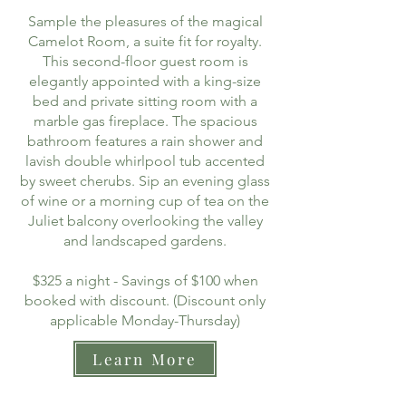
Sample the pleasures of the magical
Camelot Room, a suite fit for royalty.
This second-floor guest room is
elegantly appointed with a king-size
bed and private sitting room with a
marble gas fireplace. The spacious
bathroom features a rain shower and
lavish double whirlpool tub accented
by sweet cherubs. Sip an evening glass
of wine or a morning cup of tea on the
Juliet balcony overlooking the valley
and landscaped gardens.
$325 a night - Savings of $100 when
booked with discount. (Discount only
applicable Monday-Thursday)
Learn More