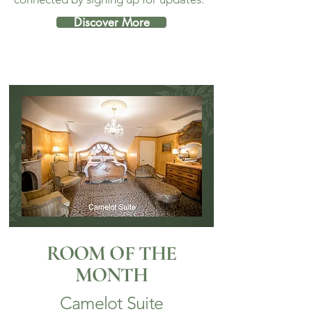
Discover More
ROOM OF THE
MONTH
Camelot Suite