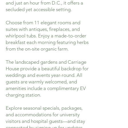
and just an hour from D.C., it offers a
secluded yet accessible setting.
Choose from 11 elegant rooms and
suites with antiques, fireplaces, and
whirlpool tubs. Enjoy a made-to-order
breakfast each morning featuring herbs
from the on-site organic farm.
The landscaped gardens and Carriage
House provide a beautiful backdrop for
weddings and events year-round. All
guests are warmly welcomed, and
amenities include a complimentary EV
charging station.
Explore seasonal specials, packages,
and accommodations for university
visitors and hospital guests—and stay
connected by signing up for updates.