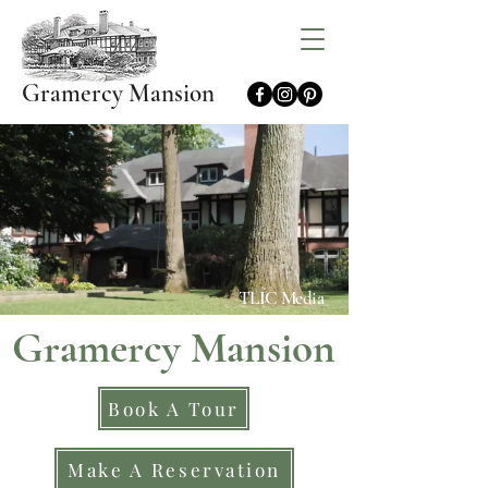
Gramercy Mansion
TLIC Media
Gramercy Mansion
Book A Tour
Make A Reservation