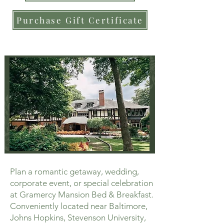
Purchase Gift Certificate
Plan a romantic getaway, wedding,
corporate event, or special celebration
at Gramercy Mansion Bed & Breakfast.
Conveniently located near Baltimore,
Johns Hopkins, Stevenson University,