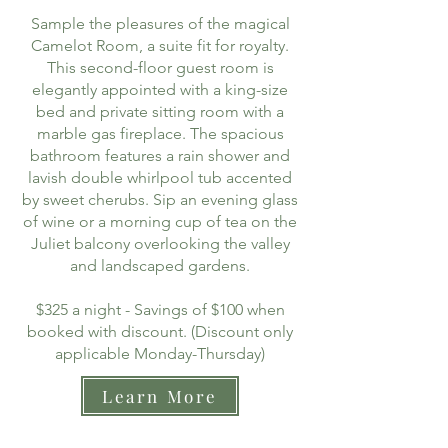
Sample the pleasures of the magical
Camelot Room, a suite fit for royalty.
This second-floor guest room is
elegantly appointed with a king-size
bed and private sitting room with a
marble gas fireplace. The spacious
bathroom features a rain shower and
lavish double whirlpool tub accented
by sweet cherubs. Sip an evening glass
of wine or a morning cup of tea on the
Juliet balcony overlooking the valley
and landscaped gardens.
$325 a night - Savings of $100 when
booked with discount. (Discount only
applicable Monday-Thursday)
Learn More