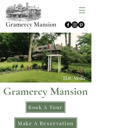
Gramercy Mansion
TLIC Media
Gramercy Mansion
Book A Tour
Make A Reservation