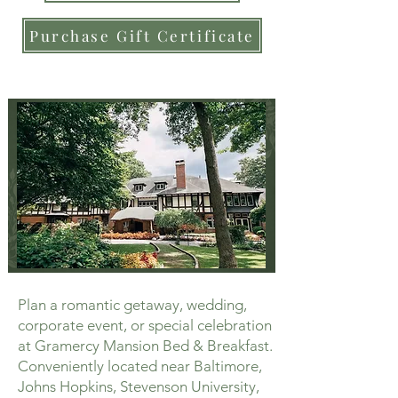
Purchase Gift Certificate
Plan a romantic getaway, wedding,
corporate event, or special celebration
at Gramercy Mansion Bed & Breakfast.
Conveniently located near Baltimore,
Johns Hopkins, Stevenson University,