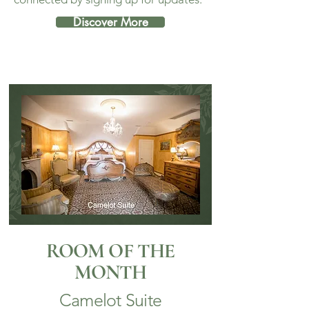
Discover More
ROOM OF THE
MONTH
Camelot Suite