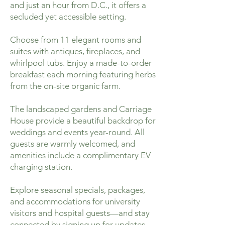
and just an hour from D.C., it offers a
secluded yet accessible setting.
Choose from 11 elegant rooms and
suites with antiques, fireplaces, and
whirlpool tubs. Enjoy a made-to-order
breakfast each morning featuring herbs
from the on-site organic farm.
The landscaped gardens and Carriage
House provide a beautiful backdrop for
weddings and events year-round. All
guests are warmly welcomed, and
amenities include a complimentary EV
charging station.
Explore seasonal specials, packages,
and accommodations for university
visitors and hospital guests—and stay
connected by signing up for updates.