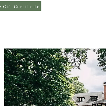
 Gift Certificate