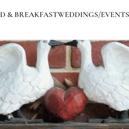
D & BREAKFAST
WEDDINGS/EVENT