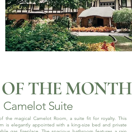
OF THE MONTH
Camelot Suite
f the magical Camelot Room, a suite fit for royalty. This
m is elegantly appointed with a king-size bed and private
rble gas fireplace. The spacious bathroom features a rain