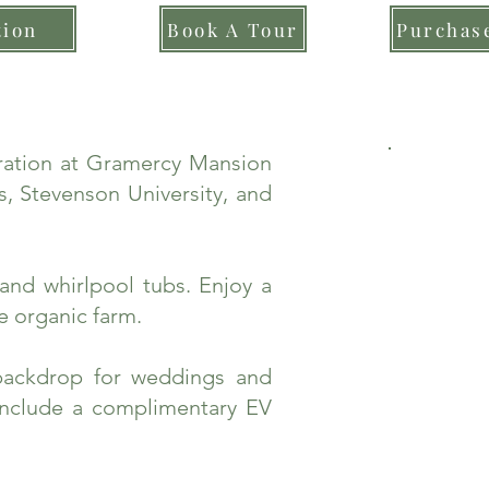
tion
Book A Tour
Purchase
bration at Gramercy Mansion
, Stevenson University, and
and whirlpool tubs. Enjoy a
e organic farm.
backdrop for weddings and
include a complimentary EV