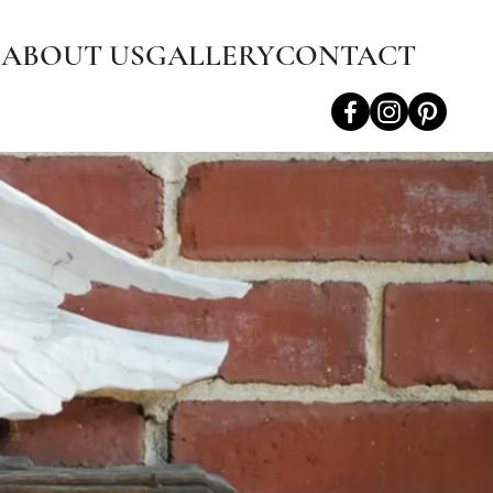
S
ABOUT US
GALLERY
CONTACT