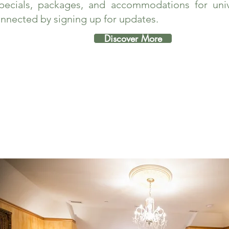
pecials, packages, and accommodations for unive
nnected by signing up for updates.
Discover More