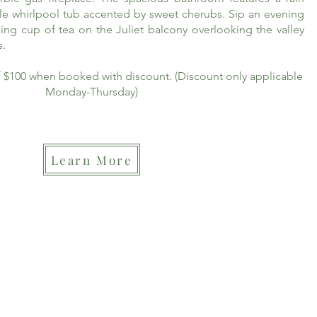
le whirlpool tub accented by sweet cherubs. Sip an evening
ing cup of tea on the Juliet balcony overlooking the valley
s.
of $100 when booked with discount. (Discount only applicable
Monday-Thursday)
Learn More