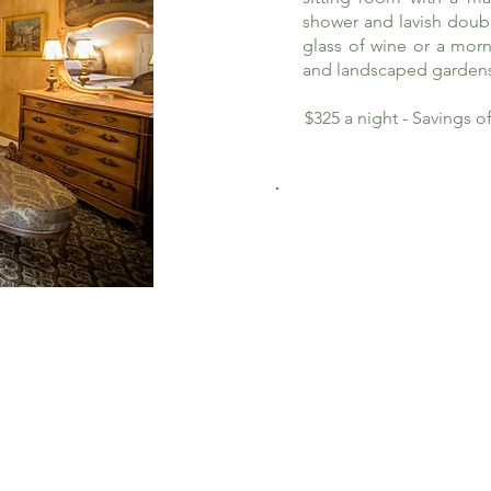
shower and lavish doub
glass of wine or a morn
and landscaped garden
$325 a night - Savings 