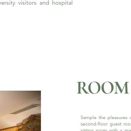
rsity visitors and hospital
ROOM 
Sample the pleasures o
second-floor guest roo
sitting room with a ma