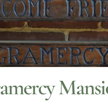
amercy Mansi