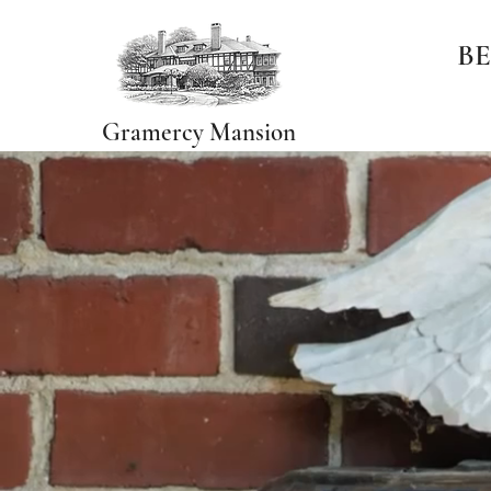
BE
Gramercy Mansion