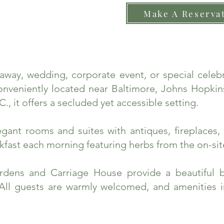
Make A Reserva
taway, wedding, corporate event, or special cele
nveniently located near Baltimore, Johns Hopkins
., it offers a secluded yet accessible setting.
ant rooms and suites with antiques, fireplaces, 
fast each morning featuring herbs from the on-sit
rdens and Carriage House provide a beautiful 
 All guests are warmly welcomed, and amenities 