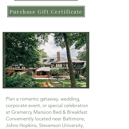
Purchase Gift Certificate
Plan a romantic getaway, wedding,
corporate event, or special celebration
at Gramercy Mansion Bed & Breakfast.
Conveniently located near Baltimore,
Johns Hopkins, Stevenson University,