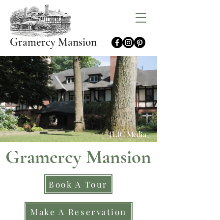
Gramercy Mansion
TLIC Media
Gramercy Mansion
Book A Tour
Make A Reservation