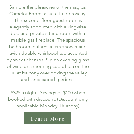
Sample the pleasures of the magical
Camelot Room, a suite fit for royalty.
This second-floor guest room is
elegantly appointed with a king-size
bed and private sitting room with a
marble gas fireplace. The spacious
bathroom features a rain shower and
lavish double whirlpool tub accented
by sweet cherubs. Sip an evening glass
of wine or a morning cup of tea on the
Juliet balcony overlooking the valley
and landscaped gardens.
$325 a night - Savings of $100 when
booked with discount. (Discount only
applicable Monday-Thursday)
Learn More