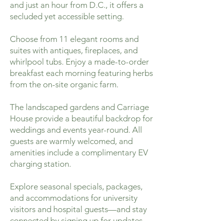
and just an hour from D.C., it offers a
secluded yet accessible setting.
Choose from 11 elegant rooms and
suites with antiques, fireplaces, and
whirlpool tubs. Enjoy a made-to-order
breakfast each morning featuring herbs
from the on-site organic farm.
The landscaped gardens and Carriage
House provide a beautiful backdrop for
weddings and events year-round. All
guests are warmly welcomed, and
amenities include a complimentary EV
charging station.
Explore seasonal specials, packages,
and accommodations for university
visitors and hospital guests—and stay
connected by signing up for updates.