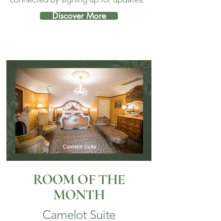
Discover More
ROOM OF THE
MONTH
Camelot Suite