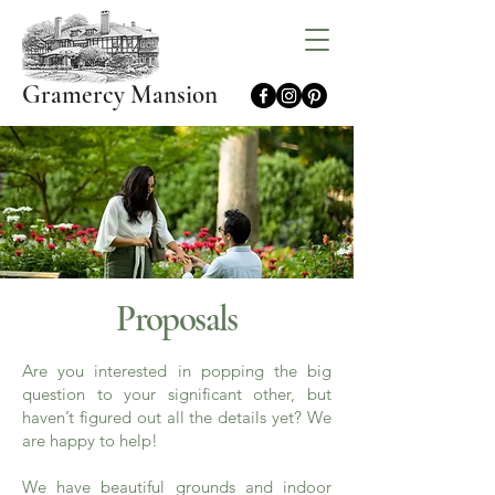
Gramercy Mansion
Proposals
Are you interested in popping the big
question to your significant other, but
haven’t figured out all the details yet? We
are happy to help!
We have beautiful grounds and indoor