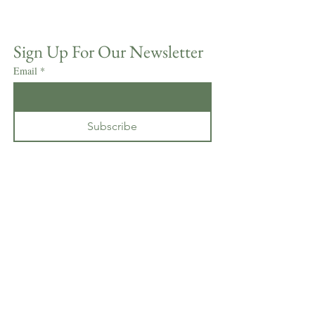
Sign Up For Our Newsletter
Email
*
Subscribe
I want to subscribe to your mailing 
list.
*
CONTACT GRAMERCY
MANSION
1400 Greenspring Valley Road
Stevenson, MD 21153
410-486-2405