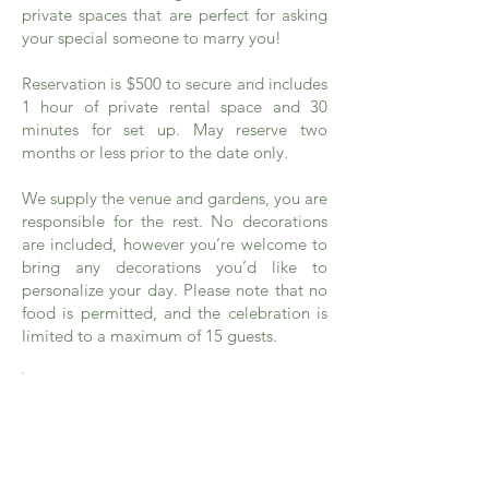
private spaces that are perfect for asking
your special someone to marry you!
Reservation is $500 to secure and includes
1 hour of private rental space and 30
minutes for set up. May reserve two
months or less prior to the date only.
We supply the venue and gardens, you are
responsible for the rest. No decorations
are included, however you’re welcome to
bring any decorations you’d like to
personalize your day. Please note that no
food is permitted, and the celebration is
limited to a maximum of 15 guests.
Rental Rates
Click
here
to see our rates and
additional information.