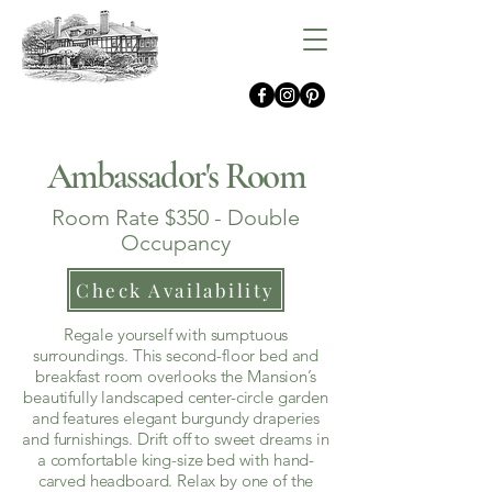
Gramercy Mansion
Ambassador's Room
Room Rate $350 - Double
Occupancy
Check Availability
Regale yourself with sumptuous
surroundings. This second-floor bed and
breakfast room overlooks the Mansion’s
beautifully landscaped center-circle garden
and features elegant burgundy draperies
and furnishings. Drift off to sweet dreams in
a comfortable king-size bed with hand-
carved headboard. Relax by one of the