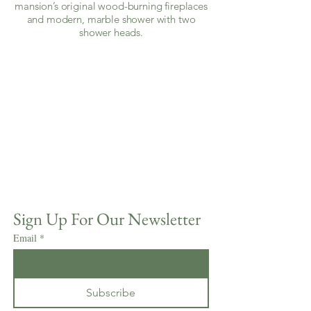
mansion’s original wood-burning fireplaces
and modern, marble shower with two
shower heads.
Sign Up For Our Newsletter
Email
*
Subscribe