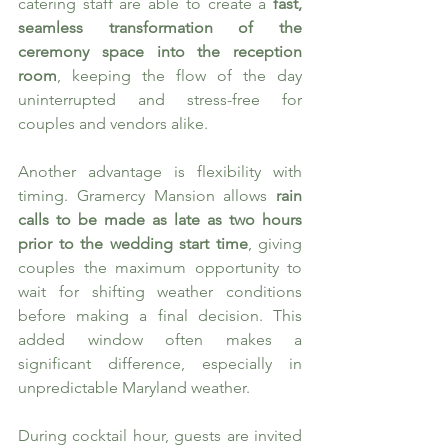
catering staff are able to create a 
fast, 
seamless transformation of the 
ceremony space into the reception 
room
, keeping the flow of the day 
uninterrupted and stress-free for 
couples and vendors alike.
Another advantage is flexibility with 
timing. Gramercy Mansion allows 
rain 
calls to be made as late as two hours 
prior to the wedding start time
, giving 
couples the maximum opportunity to 
wait for shifting weather conditions 
before making a final decision. This 
added window often makes a 
significant difference, especially in 
unpredictable Maryland weather.
During cocktail hour, guests are invited 