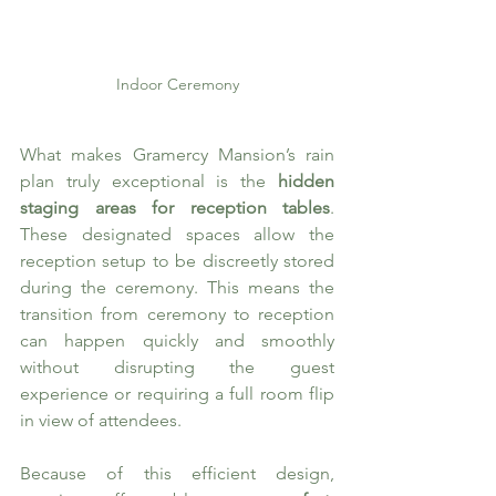
Indoor Ceremony
What makes Gramercy Mansion’s rain 
plan truly exceptional is the 
hidden 
staging areas for reception tables
. 
These designated spaces allow the 
reception setup to be discreetly stored 
during the ceremony. This means the 
transition from ceremony to reception 
can happen quickly and smoothly 
without disrupting the guest 
experience or requiring a full room flip 
in view of attendees.
Because of this efficient design, 