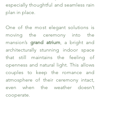
especially thoughtful and seamless rain 
plan in place.
One of the most elegant solutions is 
moving the ceremony into the 
mansion’s 
grand atrium
, a bright and 
architecturally stunning indoor space 
that still maintains the feeling of 
openness and natural light. This allows 
couples to keep the romance and 
atmosphere of their ceremony intact, 
even when the weather doesn’t 
cooperate.