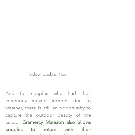
Indoor Cocktail Hour
And for couples who had their 
ceremony moved indoors due to 
weather, there is still an opportunity to 
capture the outdoor beauty of the 
estate. 
Gramercy Mansion also allows 
couples to return with their 