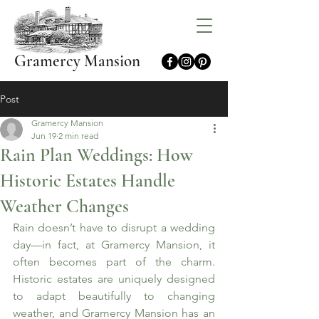
Gramercy Mansion
Post
Gramercy Mansion
Jun 19
2 min read
Rain Plan Weddings: How
Historic Estates Handle
Weather Changes
Rain doesn’t have to disrupt a wedding 
day—in fact, at Gramercy Mansion, it 
often becomes part of the charm. 
Historic estates are uniquely designed 
to adapt beautifully to changing 
weather, and Gramercy Mansion has an 