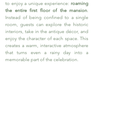
to enjoy a unique experience: 
roaming 
the entire first floor of the mansion
. 
Instead of being confined to a single 
room, guests can explore the historic 
interiors, take in the antique décor, and 
enjoy the character of each space. This 
creates a warm, interactive atmosphere 
that turns even a rainy day into a 
memorable part of the celebration.