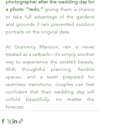
photographer after the wedding day for 
a photo “redo,”
 giving them a chance 
to take full advantage of the gardens 
and grounds if rain prevented outdoor 
portraits on the original date.
At Gramercy Mansion, rain is never 
treated as a setback—it’s simply another 
way to experience the estate’s beauty. 
With thoughtful planning, flexible 
spaces, and a team prepared for 
seamless transitions, couples can feel 
confident that their wedding day will 
unfold beautifully, no matter the 
forecast.